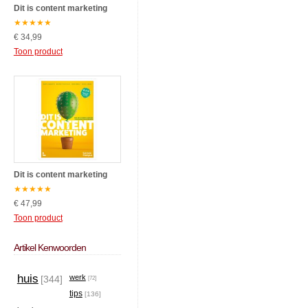
Dit is content marketing
★
★
★
★
★
€ 34,99
Toon product
Dit is content marketing
★
★
★
★
★
€ 47,99
Toon product
Artikel Kenwoorden
huis
werk
[344]
[72]
tips
[136]