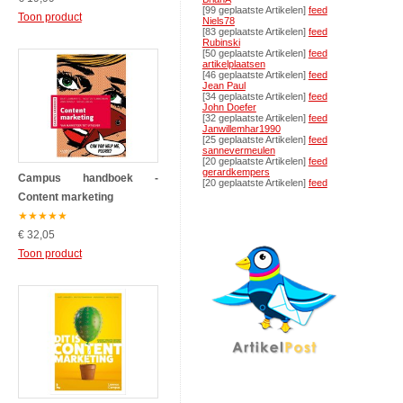
[99 geplaatste Artikelen]
feed
Toon product
Niels78
[83 geplaatste Artikelen]
feed
Rubinski
[50 geplaatste Artikelen]
feed
artikelplaatsen
[46 geplaatste Artikelen]
feed
Jean Paul
[34 geplaatste Artikelen]
feed
John Doefer
[32 geplaatste Artikelen]
feed
Janwillemhar1990
[25 geplaatste Artikelen]
feed
sannevermeulen
[20 geplaatste Artikelen]
feed
gerardkempers
Campus handboek -
[20 geplaatste Artikelen]
feed
Content marketing
★
★
★
★
★
€ 32,05
Toon product