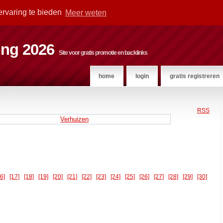
ervaring te bieden
Meer weten
ting 2026
Site voor gratis promotie en backlinks
home
login
gratis registreren
RSS
Verhuizen
16]
[17]
[18]
[19]
[20]
[21]
[22]
[23]
[24]
[25]
[26]
[27]
[28]
[29]
[30]