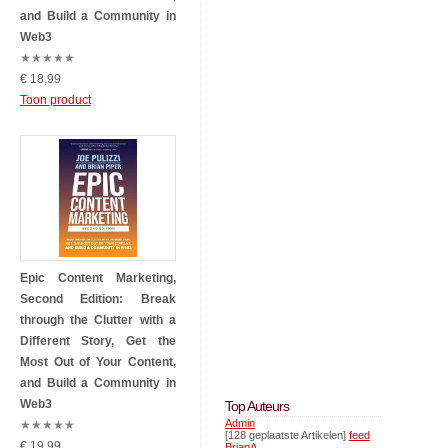
and Build a Community in
Web3
★
★
★
★
★
€ 18,99
Toon product
Epic Content Marketing,
Second Edition: Break
through the Clutter with a
Different Story, Get the
Most Out of Your Content,
and Build a Community in
Web3
Top Auteurs
Admin
★
★
★
★
★
[128 geplaatste Artikelen]
feed
€ 19,99
BrianA