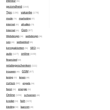
interieur
[61]
gezondheid
[144]
Tips
vakantie
[136]
[178]
mode
marketing
[74]
[57]
internet
afvallen
[81]
[73]
Gsm
Internet
[87]
[81]
Webdesign
webdesign
[56]
[56]
seo
webwinkel
[63]
[65]
kerstpakketten
SEO
[56]
[63]
auto
online
[127]
[109]
financieel
[84]
relatiegeschenken
[111]
GSM
trouwen
[87]
[60]
lening
lenen
[53]
[68]
cursus
engels
[86]
[54]
feest
energie
[50]
[52]
Online
schoenen
[109]
[69]
tuin
krediet
[115]
[53]
kleding
laarzen
[52]
[46]