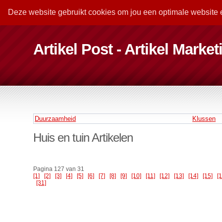
Deze website gebruikt cookies om jou een optimale website 
Artikel Post - Artikel Marke
Duurzaamheid
Klussen
Huis en tuin Artikelen
Pagina 127 van 31
[1]
[2]
[3]
[4]
[5]
[6]
[7]
[8]
[9]
[10]
[11]
[12]
[13]
[14]
[15]
[
[31]