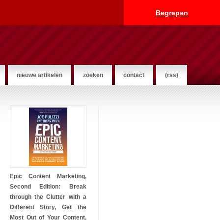
Begrepen
nieuwe artikelen
zoeken
contact
(rss)
Epic Content Marketing,
Second Edition: Break
through the Clutter with a
Different Story, Get the
Most Out of Your Content,