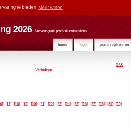
ervaring te bieden
Meer weten
ting 2026
Site voor gratis promotie en backlinks
home
login
gratis registreren
RSS
Verhuizen
16]
[17]
[18]
[19]
[20]
[21]
[22]
[23]
[24]
[25]
[26]
[27]
[28]
[29]
[30]