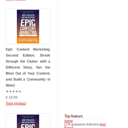
Epic Content Marketing,
Second Edition: Break
through the Clutter with a
Different Story, Get the
Most Out of Your Content,
and Build a Community in
Web3
★
★
★
★
★
€ 18,99
Toon product
Top Auteurs
Admin
[128 geplaatste Artikelen]
feed
BrianA