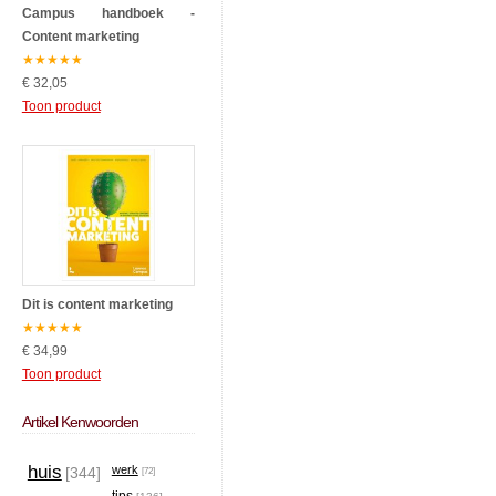
Campus handboek -
Content marketing
★
★
★
★
★
€ 32,05
Toon product
Dit is content marketing
★
★
★
★
★
€ 34,99
Toon product
Artikel Kenwoorden
huis
werk
[344]
[72]