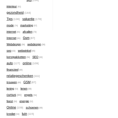
tips
[136]
interieur
[61]
gezondheid
[144]
Tips
vakantie
[136]
[178]
mode
marketing
[74]
[57]
internet
afvallen
[81]
[73]
Gsm
Internet
[87]
[81]
Webdesign
webdesign
[56]
[56]
seo
webwinkel
[63]
[65]
kerstpakketten
SEO
[56]
[63]
auto
online
[127]
[109]
financieel
[84]
relatiegeschenken
[111]
GSM
trouwen
[87]
[60]
lening
lenen
[53]
[68]
cursus
engels
[86]
[54]
feest
energie
[50]
[52]
Online
schoenen
[109]
[69]
tuin
krediet
[115]
[53]