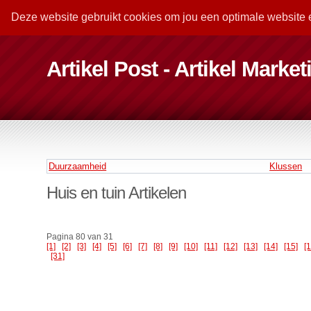
Deze website gebruikt cookies om jou een optimale website 
Artikel Post - Artikel Marke
Duurzaamheid
Klussen
Huis en tuin Artikelen
Pagina 80 van 31
[1]
[2]
[3]
[4]
[5]
[6]
[7]
[8]
[9]
[10]
[11]
[12]
[13]
[14]
[15]
[
[31]