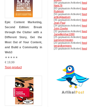
[99 geplaatste Artikelen]
feed
Niels78
[83 geplaatste Artikelen]
feed
Rubinski
[50 geplaatste Artikelen]
feed
artikelplaatsen
[46 geplaatste Artikelen]
feed
Epic Content Marketing,
Jean Paul
[34 geplaatste Artikelen]
feed
Second Edition: Break
John Doefer
[32 geplaatste Artikelen]
feed
through the Clutter with a
Janwillemhar1990
Different Story, Get the
[25 geplaatste Artikelen]
feed
sannevermeulen
Most Out of Your Content,
[20 geplaatste Artikelen]
feed
gerardkempers
and Build a Community in
[20 geplaatste Artikelen]
feed
Web3
★
★
★
★
★
€ 19,99
Toon product