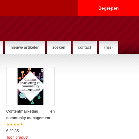
Begrepen
nieuwe artikelen
zoeken
contact
(rss)
Contentmarketing en
community management
★
★
★
★
★
€ 29,85
Toon product