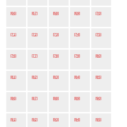
[66]
[67]
[68]
[69]
[70]
[71]
[72]
[73]
[74]
[75]
[76]
[77]
[78]
[79]
[80]
[81]
[82]
[83]
[84]
[85]
[86]
[87]
[88]
[89]
[90]
[91]
[92]
[93]
[94]
[95]