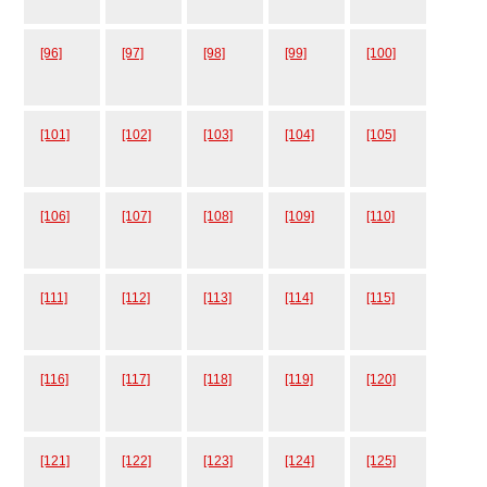
[96]
[97]
[98]
[99]
[100]
[101]
[102]
[103]
[104]
[105]
[106]
[107]
[108]
[109]
[110]
[111]
[112]
[113]
[114]
[115]
[116]
[117]
[118]
[119]
[120]
[121]
[122]
[123]
[124]
[125]