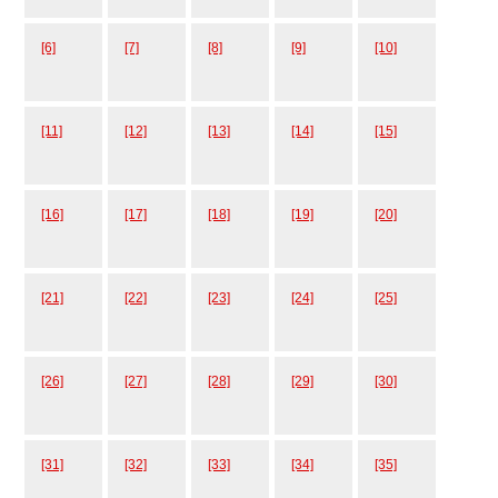
[6]
[7]
[8]
[9]
[10]
[11]
[12]
[13]
[14]
[15]
[16]
[17]
[18]
[19]
[20]
[21]
[22]
[23]
[24]
[25]
[26]
[27]
[28]
[29]
[30]
[31]
[32]
[33]
[34]
[35]