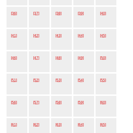
[36]
[37]
[38]
[39]
[40]
[41]
[42]
[43]
[44]
[45]
[46]
[47]
[48]
[49]
[50]
[51]
[52]
[53]
[54]
[55]
[56]
[57]
[58]
[59]
[60]
[61]
[62]
[63]
[64]
[65]