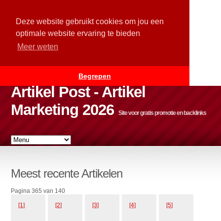
Deze website gebruikt cookies om jou een
optimale website ervaring te bieden
Meer weten
Begrepen
Artikel Post - Artikel
Marketing 2026
Site voor gratis promotie en backlinks
Meest recente Artikelen
Pagina 365 van 140
[1]
[2]
[3]
[4]
[5]