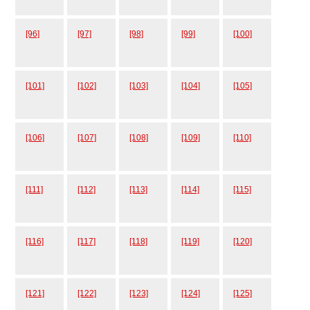
[96]
[97]
[98]
[99]
[100]
[101]
[102]
[103]
[104]
[105]
[106]
[107]
[108]
[109]
[110]
[111]
[112]
[113]
[114]
[115]
[116]
[117]
[118]
[119]
[120]
[121]
[122]
[123]
[124]
[125]