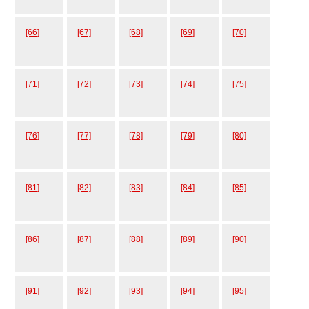
[66]
[67]
[68]
[69]
[70]
[71]
[72]
[73]
[74]
[75]
[76]
[77]
[78]
[79]
[80]
[81]
[82]
[83]
[84]
[85]
[86]
[87]
[88]
[89]
[90]
[91]
[92]
[93]
[94]
[95]