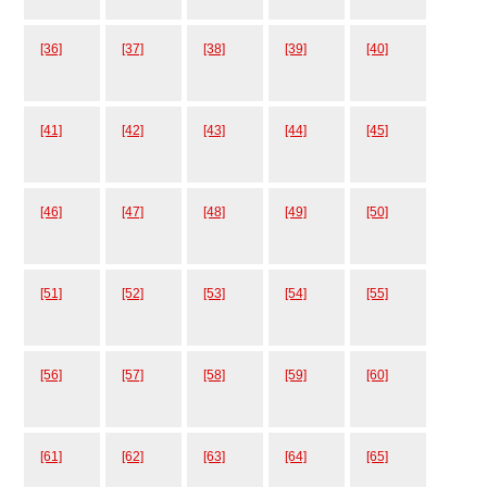
[36]
[37]
[38]
[39]
[40]
[41]
[42]
[43]
[44]
[45]
[46]
[47]
[48]
[49]
[50]
[51]
[52]
[53]
[54]
[55]
[56]
[57]
[58]
[59]
[60]
[61]
[62]
[63]
[64]
[65]