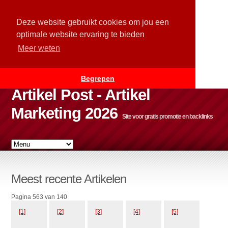
Deze website gebruikt cookies om jou een
optimale website ervaring te bieden
Meer weten
Begrepen
Artikel Post - Artikel
Marketing 2026
Site voor gratis promotie en backlinks
Meest recente Artikelen
Pagina 563 van 140
[1]
[2]
[3]
[4]
[5]