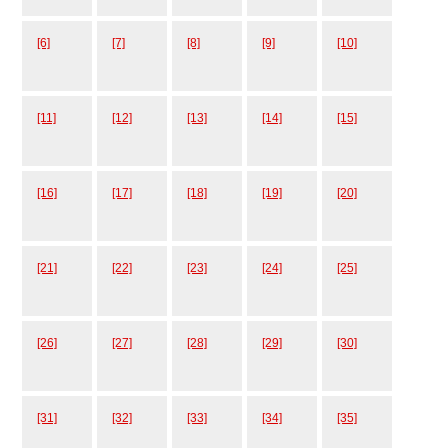
[6]
[7]
[8]
[9]
[10]
[11]
[12]
[13]
[14]
[15]
[16]
[17]
[18]
[19]
[20]
[21]
[22]
[23]
[24]
[25]
[26]
[27]
[28]
[29]
[30]
[31]
[32]
[33]
[34]
[35]