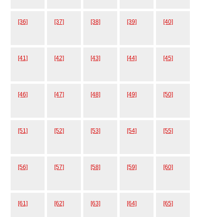
[36]
[37]
[38]
[39]
[40]
[41]
[42]
[43]
[44]
[45]
[46]
[47]
[48]
[49]
[50]
[51]
[52]
[53]
[54]
[55]
[56]
[57]
[58]
[59]
[60]
[61]
[62]
[63]
[64]
[65]