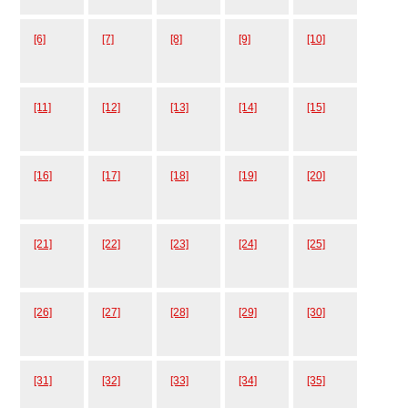
[6]
[7]
[8]
[9]
[10]
[11]
[12]
[13]
[14]
[15]
[16]
[17]
[18]
[19]
[20]
[21]
[22]
[23]
[24]
[25]
[26]
[27]
[28]
[29]
[30]
[31]
[32]
[33]
[34]
[35]