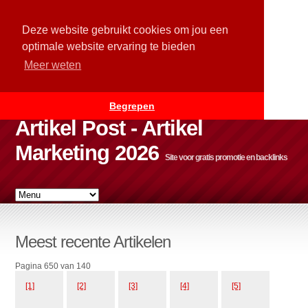
Deze website gebruikt cookies om jou een
optimale website ervaring te bieden
Meer weten
Begrepen
Artikel Post - Artikel
Marketing 2026
Site voor gratis promotie en backlinks
Meest recente Artikelen
Pagina 650 van 140
[1]
[2]
[3]
[4]
[5]