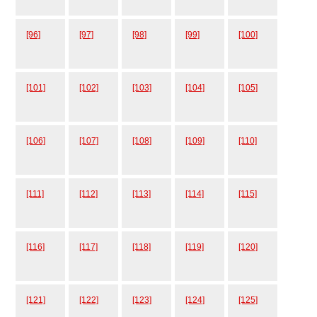
[96]
[97]
[98]
[99]
[100]
[101]
[102]
[103]
[104]
[105]
[106]
[107]
[108]
[109]
[110]
[111]
[112]
[113]
[114]
[115]
[116]
[117]
[118]
[119]
[120]
[121]
[122]
[123]
[124]
[125]