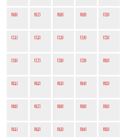
[66]
[67]
[68]
[69]
[70]
[71]
[72]
[73]
[74]
[75]
[76]
[77]
[78]
[79]
[80]
[81]
[82]
[83]
[84]
[85]
[86]
[87]
[88]
[89]
[90]
[91]
[92]
[93]
[94]
[95]