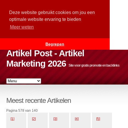
Deze website gebruikt cookies om jou een
optimale website ervaring te bieden
Meer weten
Begrepen
Artikel Post - Artikel
Marketing 2026
Site voor gratis promotie en backlinks
Meest recente Artikelen
Pagina 578 van 140
[1]
[2]
[3]
[4]
[5]