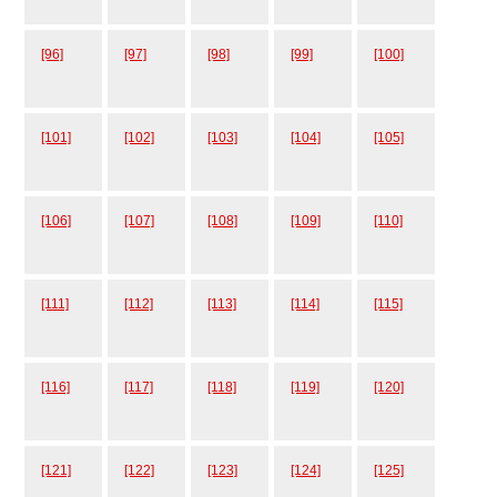
[96]
[97]
[98]
[99]
[100]
[101]
[102]
[103]
[104]
[105]
[106]
[107]
[108]
[109]
[110]
[111]
[112]
[113]
[114]
[115]
[116]
[117]
[118]
[119]
[120]
[121]
[122]
[123]
[124]
[125]