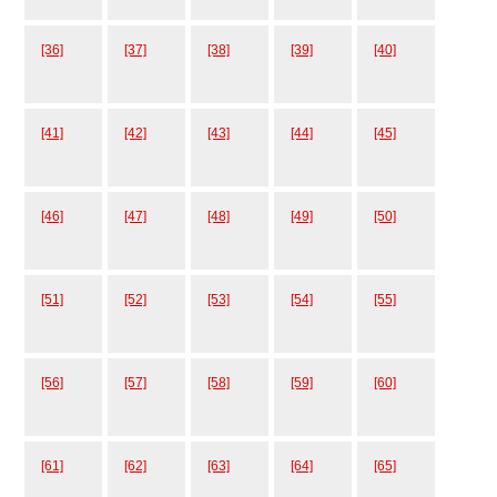
[36]
[37]
[38]
[39]
[40]
[41]
[42]
[43]
[44]
[45]
[46]
[47]
[48]
[49]
[50]
[51]
[52]
[53]
[54]
[55]
[56]
[57]
[58]
[59]
[60]
[61]
[62]
[63]
[64]
[65]