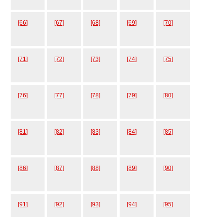
[66]
[67]
[68]
[69]
[70]
[71]
[72]
[73]
[74]
[75]
[76]
[77]
[78]
[79]
[80]
[81]
[82]
[83]
[84]
[85]
[86]
[87]
[88]
[89]
[90]
[91]
[92]
[93]
[94]
[95]