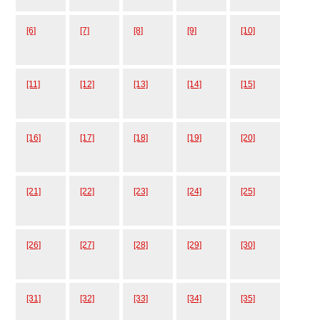
[6]
[7]
[8]
[9]
[10]
[11]
[12]
[13]
[14]
[15]
[16]
[17]
[18]
[19]
[20]
[21]
[22]
[23]
[24]
[25]
[26]
[27]
[28]
[29]
[30]
[31]
[32]
[33]
[34]
[35]