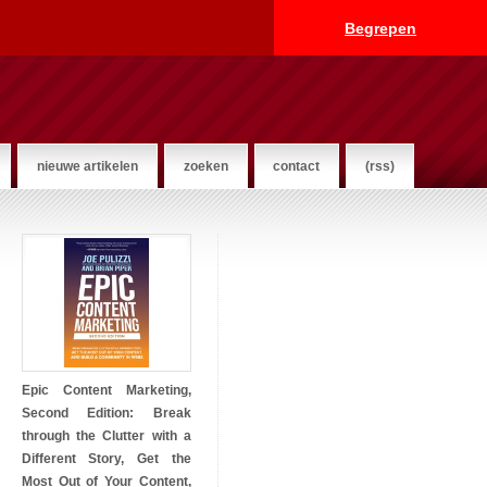
Begrepen
nieuwe artikelen
zoeken
contact
(rss)
Epic Content Marketing,
Second Edition: Break
through the Clutter with a
Different Story, Get the
Most Out of Your Content,