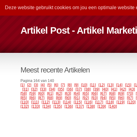
Deze website gebruikt cookies om jou een optimale website 
Artikel Post - Artikel Marke
Meest recente Artikelen
Pagina 164 van 140
[1]
[2]
[3]
[4]
[5]
[6]
[7]
[8]
[9]
[10]
[11]
[12]
[13]
[14]
[15]
[
[31]
[32]
[33]
[34]
[35]
[36]
[37]
[38]
[39]
[40]
[41]
[42]
[43]
[58]
[59]
[60]
[61]
[62]
[63]
[64]
[65]
[66]
[67]
[68]
[69]
[70]
[85]
[86]
[87]
[88]
[89]
[90]
[91]
[92]
[93]
[94]
[95]
[96]
[97]
[110]
[111]
[112]
[113]
[114]
[115]
[116]
[117]
[118]
[119]
[120]
[132]
[133]
[134]
[135]
[136]
[137]
[138]
[139]
[140]