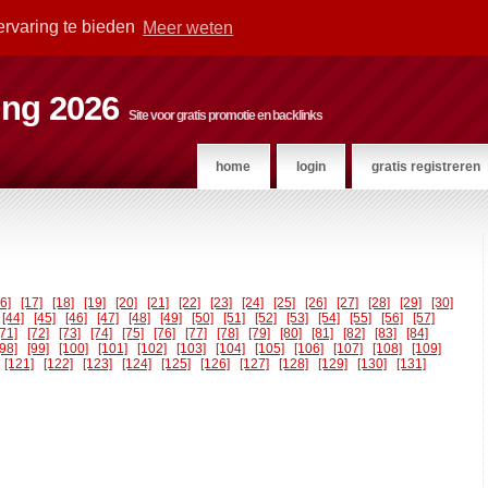
ervaring te bieden
Meer weten
ting 2026
Site voor gratis promotie en backlinks
home
login
gratis registreren
16]
[17]
[18]
[19]
[20]
[21]
[22]
[23]
[24]
[25]
[26]
[27]
[28]
[29]
[30]
[44]
[45]
[46]
[47]
[48]
[49]
[50]
[51]
[52]
[53]
[54]
[55]
[56]
[57]
[71]
[72]
[73]
[74]
[75]
[76]
[77]
[78]
[79]
[80]
[81]
[82]
[83]
[84]
[98]
[99]
[100]
[101]
[102]
[103]
[104]
[105]
[106]
[107]
[108]
[109]
[121]
[122]
[123]
[124]
[125]
[126]
[127]
[128]
[129]
[130]
[131]