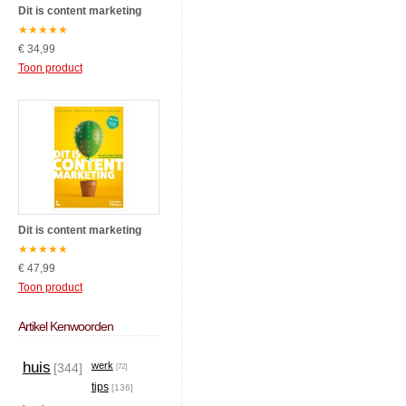
Dit is content marketing
★
★
★
★
★
€ 34,99
Toon product
Dit is content marketing
★
★
★
★
★
€ 47,99
Toon product
Artikel Kenwoorden
huis
werk
[344]
[72]
tips
[136]