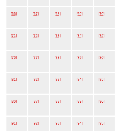
[66]
[67]
[68]
[69]
[70]
[71]
[72]
[73]
[74]
[75]
[76]
[77]
[78]
[79]
[80]
[81]
[82]
[83]
[84]
[85]
[86]
[87]
[88]
[89]
[90]
[91]
[92]
[93]
[94]
[95]