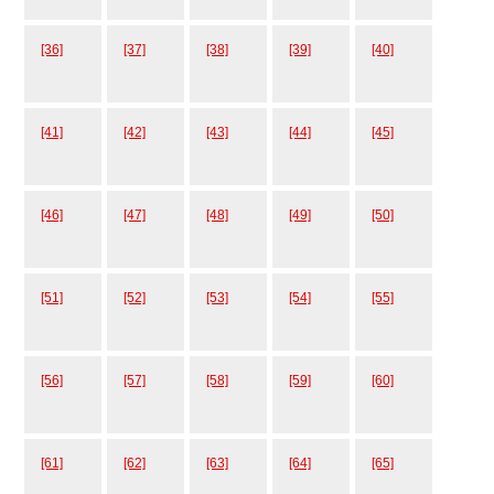
[36]
[37]
[38]
[39]
[40]
[41]
[42]
[43]
[44]
[45]
[46]
[47]
[48]
[49]
[50]
[51]
[52]
[53]
[54]
[55]
[56]
[57]
[58]
[59]
[60]
[61]
[62]
[63]
[64]
[65]