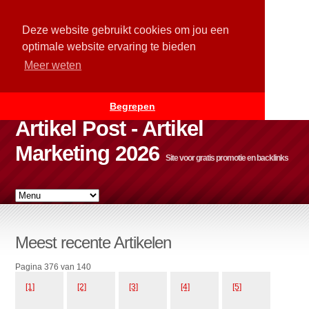
Deze website gebruikt cookies om jou een
optimale website ervaring te bieden
Meer weten
Begrepen
Artikel Post - Artikel
Marketing 2026
Site voor gratis promotie en backlinks
Meest recente Artikelen
Pagina 376 van 140
[1]
[2]
[3]
[4]
[5]