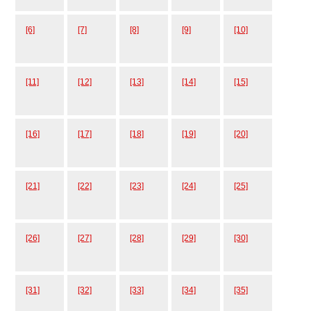
[6]
[7]
[8]
[9]
[10]
[11]
[12]
[13]
[14]
[15]
[16]
[17]
[18]
[19]
[20]
[21]
[22]
[23]
[24]
[25]
[26]
[27]
[28]
[29]
[30]
[31]
[32]
[33]
[34]
[35]