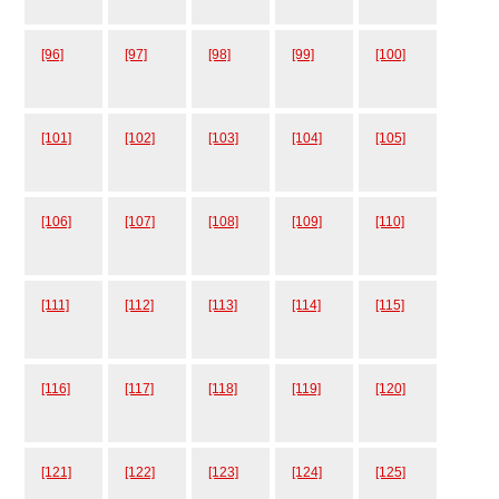
[96]
[97]
[98]
[99]
[100]
[101]
[102]
[103]
[104]
[105]
[106]
[107]
[108]
[109]
[110]
[111]
[112]
[113]
[114]
[115]
[116]
[117]
[118]
[119]
[120]
[121]
[122]
[123]
[124]
[125]