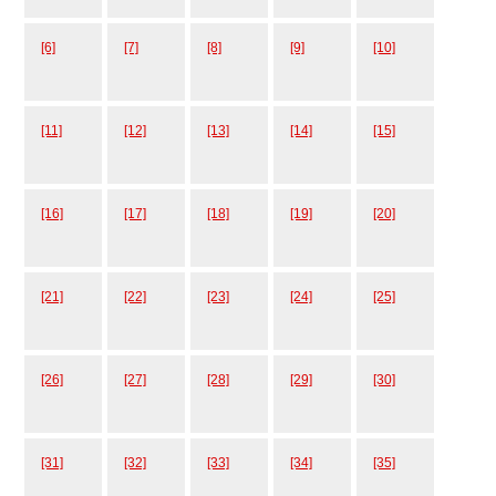
[6]
[7]
[8]
[9]
[10]
[11]
[12]
[13]
[14]
[15]
[16]
[17]
[18]
[19]
[20]
[21]
[22]
[23]
[24]
[25]
[26]
[27]
[28]
[29]
[30]
[31]
[32]
[33]
[34]
[35]