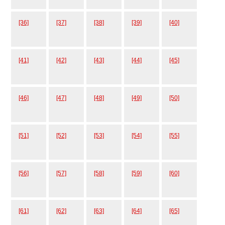
[36]
[37]
[38]
[39]
[40]
[41]
[42]
[43]
[44]
[45]
[46]
[47]
[48]
[49]
[50]
[51]
[52]
[53]
[54]
[55]
[56]
[57]
[58]
[59]
[60]
[61]
[62]
[63]
[64]
[65]