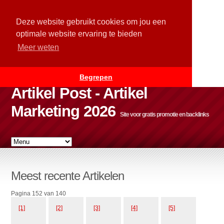
Deze website gebruikt cookies om jou een
optimale website ervaring te bieden
Meer weten
Begrepen
Artikel Post - Artikel
Marketing 2026
Site voor gratis promotie en backlinks
Meest recente Artikelen
Pagina 152 van 140
[1]
[2]
[3]
[4]
[5]