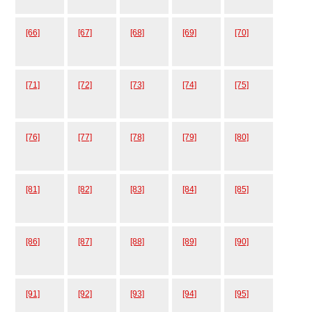
[66]
[67]
[68]
[69]
[70]
[71]
[72]
[73]
[74]
[75]
[76]
[77]
[78]
[79]
[80]
[81]
[82]
[83]
[84]
[85]
[86]
[87]
[88]
[89]
[90]
[91]
[92]
[93]
[94]
[95]