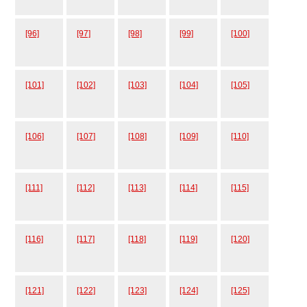
[96]
[97]
[98]
[99]
[100]
[101]
[102]
[103]
[104]
[105]
[106]
[107]
[108]
[109]
[110]
[111]
[112]
[113]
[114]
[115]
[116]
[117]
[118]
[119]
[120]
[121]
[122]
[123]
[124]
[125]