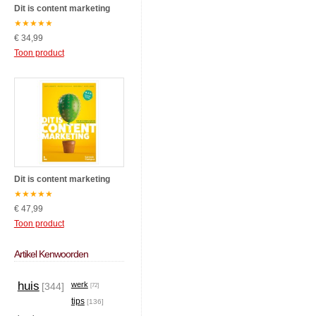
Dit is content marketing
★
★
★
★
★
€ 34,99
Toon product
Dit is content marketing
★
★
★
★
★
€ 47,99
Toon product
Artikel Kenwoorden
huis
werk
[344]
[72]
tips
[136]