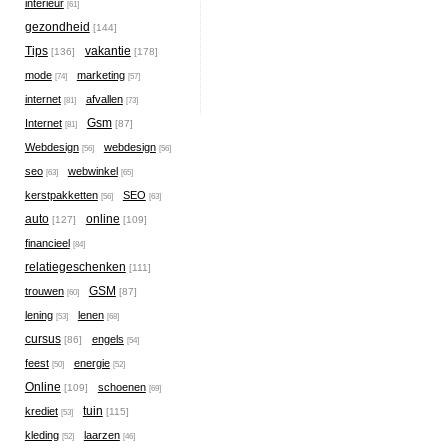
interieur
[61]
gezondheid
[144]
Tips
vakantie
[136]
[178]
mode
marketing
[74]
[57]
internet
afvallen
[81]
[73]
Gsm
Internet
[87]
[81]
Webdesign
webdesign
[56]
[56]
seo
webwinkel
[63]
[65]
kerstpakketten
SEO
[56]
[63]
auto
online
[127]
[109]
financieel
[84]
relatiegeschenken
[111]
GSM
trouwen
[87]
[60]
lening
lenen
[53]
[68]
cursus
engels
[86]
[54]
feest
energie
[50]
[52]
Online
schoenen
[109]
[69]
tuin
krediet
[115]
[53]
kleding
laarzen
[52]
[46]