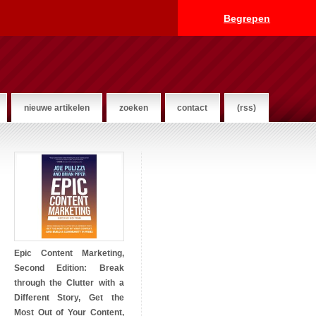
Begrepen
nieuwe artikelen
zoeken
contact
(rss)
Epic Content Marketing,
Second Edition: Break
through the Clutter with a
Different Story, Get the
Most Out of Your Content,