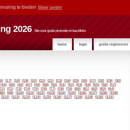
ervaring te bieden
Meer weten
ting 2026
Site voor gratis promotie en backlinks
home
login
gratis registreren
16]
[17]
[18]
[19]
[20]
[21]
[22]
[23]
[24]
[25]
[26]
[27]
[28]
[29]
[30]
[44]
[45]
[46]
[47]
[48]
[49]
[50]
[51]
[52]
[53]
[54]
[55]
[56]
[57]
[71]
[72]
[73]
[74]
[75]
[76]
[77]
[78]
[79]
[80]
[81]
[82]
[83]
[84]
[98]
[99]
[100]
[101]
[102]
[103]
[104]
[105]
[106]
[107]
[108]
[109]
[121]
[122]
[123]
[124]
[125]
[126]
[127]
[128]
[129]
[130]
[131]