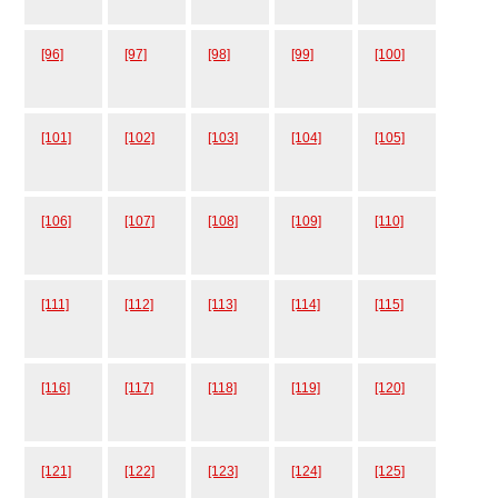
[96]
[97]
[98]
[99]
[100]
[101]
[102]
[103]
[104]
[105]
[106]
[107]
[108]
[109]
[110]
[111]
[112]
[113]
[114]
[115]
[116]
[117]
[118]
[119]
[120]
[121]
[122]
[123]
[124]
[125]