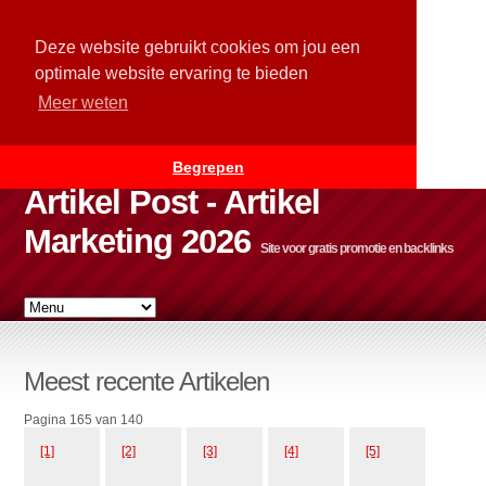
Deze website gebruikt cookies om jou een
optimale website ervaring te bieden
Meer weten
Begrepen
Artikel Post - Artikel
Marketing 2026
Site voor gratis promotie en backlinks
Meest recente Artikelen
Pagina 165 van 140
[1]
[2]
[3]
[4]
[5]