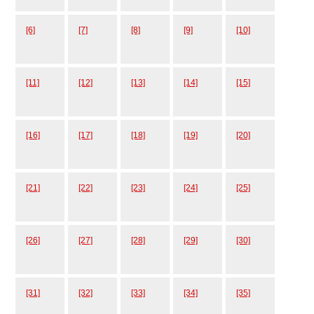
[6]
[7]
[8]
[9]
[10]
[11]
[12]
[13]
[14]
[15]
[16]
[17]
[18]
[19]
[20]
[21]
[22]
[23]
[24]
[25]
[26]
[27]
[28]
[29]
[30]
[31]
[32]
[33]
[34]
[35]