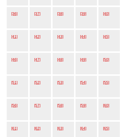
[36]
[37]
[38]
[39]
[40]
[41]
[42]
[43]
[44]
[45]
[46]
[47]
[48]
[49]
[50]
[51]
[52]
[53]
[54]
[55]
[56]
[57]
[58]
[59]
[60]
[61]
[62]
[63]
[64]
[65]