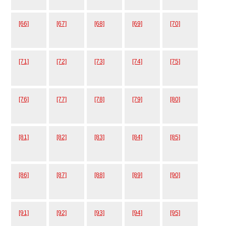
[66]
[67]
[68]
[69]
[70]
[71]
[72]
[73]
[74]
[75]
[76]
[77]
[78]
[79]
[80]
[81]
[82]
[83]
[84]
[85]
[86]
[87]
[88]
[89]
[90]
[91]
[92]
[93]
[94]
[95]