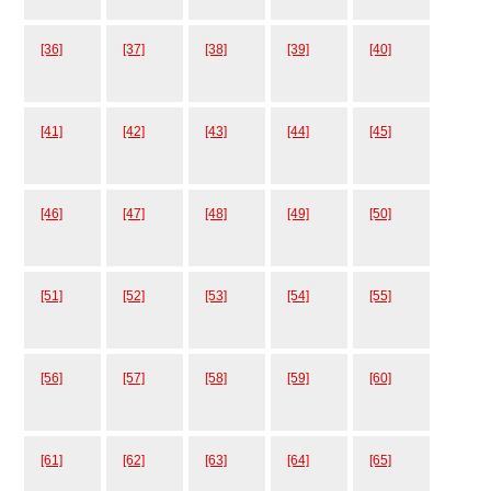
[36]
[37]
[38]
[39]
[40]
[41]
[42]
[43]
[44]
[45]
[46]
[47]
[48]
[49]
[50]
[51]
[52]
[53]
[54]
[55]
[56]
[57]
[58]
[59]
[60]
[61]
[62]
[63]
[64]
[65]