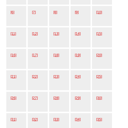
[6]
[7]
[8]
[9]
[10]
[11]
[12]
[13]
[14]
[15]
[16]
[17]
[18]
[19]
[20]
[21]
[22]
[23]
[24]
[25]
[26]
[27]
[28]
[29]
[30]
[31]
[32]
[33]
[34]
[35]