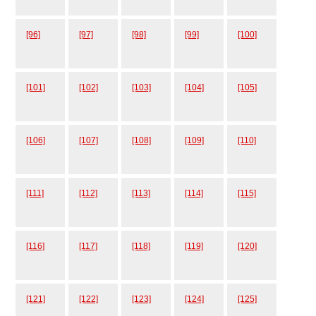
[96]
[97]
[98]
[99]
[100]
[101]
[102]
[103]
[104]
[105]
[106]
[107]
[108]
[109]
[110]
[111]
[112]
[113]
[114]
[115]
[116]
[117]
[118]
[119]
[120]
[121]
[122]
[123]
[124]
[125]