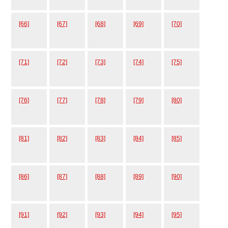
[66]
[67]
[68]
[69]
[70]
[71]
[72]
[73]
[74]
[75]
[76]
[77]
[78]
[79]
[80]
[81]
[82]
[83]
[84]
[85]
[86]
[87]
[88]
[89]
[90]
[91]
[92]
[93]
[94]
[95]