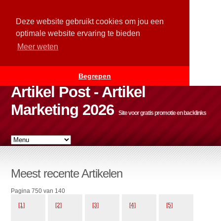
Deze website gebruikt cookies om jou een
optimale website ervaring te bieden
Meer weten
Begrepen
Artikel Post - Artikel
Marketing 2026
Site voor gratis promotie en backlinks
Meest recente Artikelen
Pagina 750 van 140
[1]
[2]
[3]
[4]
[5]