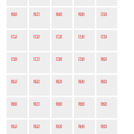
[66]
[67]
[68]
[69]
[70]
[71]
[72]
[73]
[74]
[75]
[76]
[77]
[78]
[79]
[80]
[81]
[82]
[83]
[84]
[85]
[86]
[87]
[88]
[89]
[90]
[91]
[92]
[93]
[94]
[95]