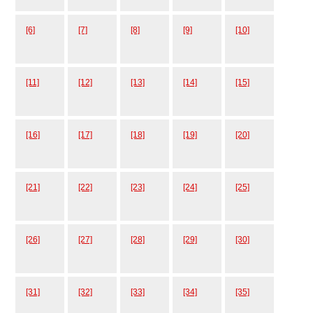
[6]
[7]
[8]
[9]
[10]
[11]
[12]
[13]
[14]
[15]
[16]
[17]
[18]
[19]
[20]
[21]
[22]
[23]
[24]
[25]
[26]
[27]
[28]
[29]
[30]
[31]
[32]
[33]
[34]
[35]