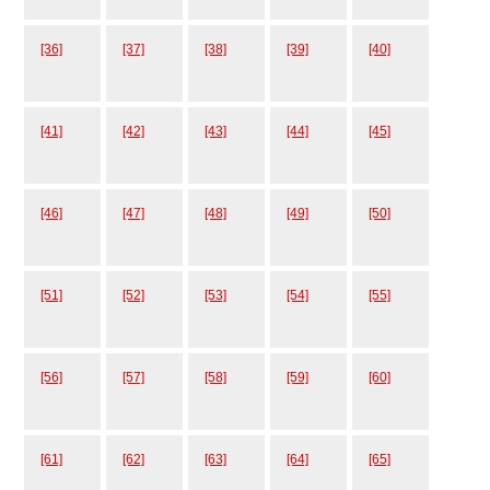
[36]
[37]
[38]
[39]
[40]
[41]
[42]
[43]
[44]
[45]
[46]
[47]
[48]
[49]
[50]
[51]
[52]
[53]
[54]
[55]
[56]
[57]
[58]
[59]
[60]
[61]
[62]
[63]
[64]
[65]