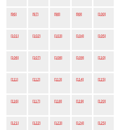
[96]
[97]
[98]
[99]
[100]
[101]
[102]
[103]
[104]
[105]
[106]
[107]
[108]
[109]
[110]
[111]
[112]
[113]
[114]
[115]
[116]
[117]
[118]
[119]
[120]
[121]
[122]
[123]
[124]
[125]