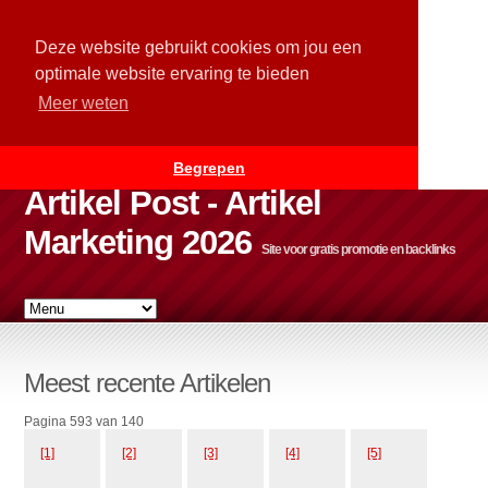
Deze website gebruikt cookies om jou een
optimale website ervaring te bieden
Meer weten
Begrepen
Artikel Post - Artikel
Marketing 2026
Site voor gratis promotie en backlinks
Meest recente Artikelen
Pagina 593 van 140
[1]
[2]
[3]
[4]
[5]