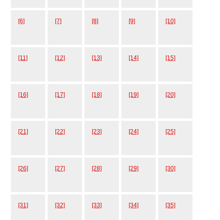
[6]
[7]
[8]
[9]
[10]
[11]
[12]
[13]
[14]
[15]
[16]
[17]
[18]
[19]
[20]
[21]
[22]
[23]
[24]
[25]
[26]
[27]
[28]
[29]
[30]
[31]
[32]
[33]
[34]
[35]