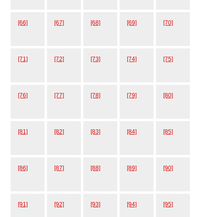
[66]
[67]
[68]
[69]
[70]
[71]
[72]
[73]
[74]
[75]
[76]
[77]
[78]
[79]
[80]
[81]
[82]
[83]
[84]
[85]
[86]
[87]
[88]
[89]
[90]
[91]
[92]
[93]
[94]
[95]