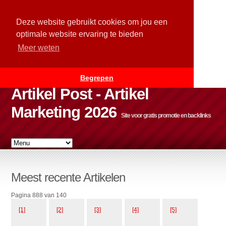
Deze website gebruikt cookies om jou een
optimale website ervaring te bieden
Meer weten
Begrepen
Artikel Post - Artikel
Marketing 2026
Site voor gratis promotie en backlinks
Meest recente Artikelen
Pagina 888 van 140
[1]
[2]
[3]
[4]
[5]