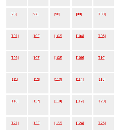
[96]
[97]
[98]
[99]
[100]
[101]
[102]
[103]
[104]
[105]
[106]
[107]
[108]
[109]
[110]
[111]
[112]
[113]
[114]
[115]
[116]
[117]
[118]
[119]
[120]
[121]
[122]
[123]
[124]
[125]