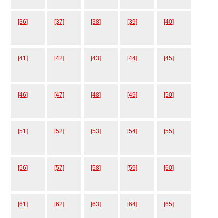
[36]
[37]
[38]
[39]
[40]
[41]
[42]
[43]
[44]
[45]
[46]
[47]
[48]
[49]
[50]
[51]
[52]
[53]
[54]
[55]
[56]
[57]
[58]
[59]
[60]
[61]
[62]
[63]
[64]
[65]