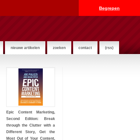
Begrepen
nieuwe artikelen
zoeken
contact
(rss)
Epic Content Marketing,
Second Edition: Break
through the Clutter with a
Different Story, Get the
Most Out of Your Content,