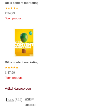
Dit is content marketing
★
★
★
★
★
€ 34,99
Toon product
Dit is content marketing
★
★
★
★
★
€ 47,99
Toon product
Artikel Kenwoorden
huis
werk
[344]
[72]
tips
[136]