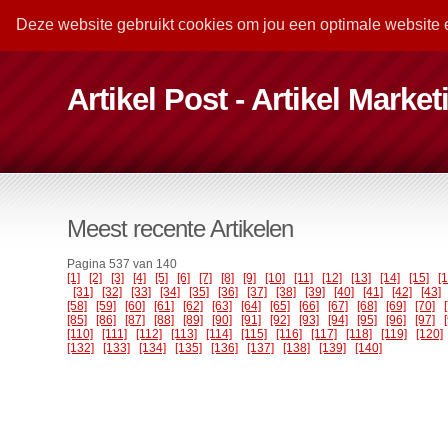
Deze website gebruikt cookies om jou een optimale website 
Artikel Post - Artikel Marke
Meest recente Artikelen
Pagina 537 van 140
[1]
[2]
[3]
[4]
[5]
[6]
[7]
[8]
[9]
[10]
[11]
[12]
[13]
[14]
[15]
[
[31]
[32]
[33]
[34]
[35]
[36]
[37]
[38]
[39]
[40]
[41]
[42]
[43]
[58]
[59]
[60]
[61]
[62]
[63]
[64]
[65]
[66]
[67]
[68]
[69]
[70]
[85]
[86]
[87]
[88]
[89]
[90]
[91]
[92]
[93]
[94]
[95]
[96]
[97]
[110]
[111]
[112]
[113]
[114]
[115]
[116]
[117]
[118]
[119]
[120]
[132]
[133]
[134]
[135]
[136]
[137]
[138]
[139]
[140]