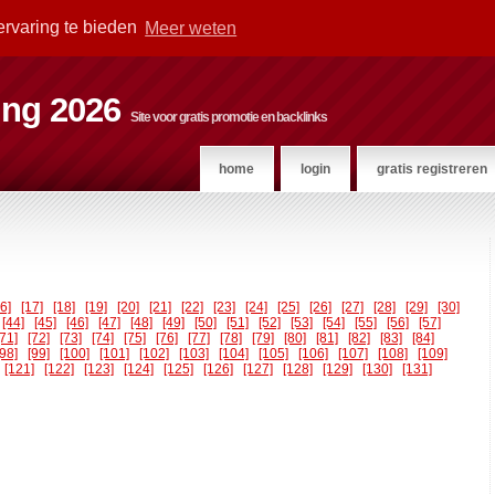
ervaring te bieden
Meer weten
ting 2026
Site voor gratis promotie en backlinks
home
login
gratis registreren
16]
[17]
[18]
[19]
[20]
[21]
[22]
[23]
[24]
[25]
[26]
[27]
[28]
[29]
[30]
[44]
[45]
[46]
[47]
[48]
[49]
[50]
[51]
[52]
[53]
[54]
[55]
[56]
[57]
[71]
[72]
[73]
[74]
[75]
[76]
[77]
[78]
[79]
[80]
[81]
[82]
[83]
[84]
[98]
[99]
[100]
[101]
[102]
[103]
[104]
[105]
[106]
[107]
[108]
[109]
[121]
[122]
[123]
[124]
[125]
[126]
[127]
[128]
[129]
[130]
[131]