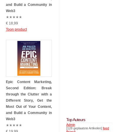
and Build a Community in
Web3
★
★
★
★
★
€ 18,99
Toon product
Epic Content Marketing,
Second Edition: Break
through the Clutter with a
Different Story, Get the
Most Out of Your Content,
and Build a Community in
Web3
Top Auteurs
Admin
★
★
★
★
★
[128 geplaatste Artikelen]
feed
€ 19,99
BrianA