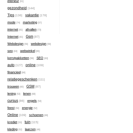
interieur
[61]
gezondheid
[144]
Tips
vakantie
[136]
[178]
mode
marketing
[74]
[57]
internet
afvallen
[81]
[73]
Gsm
Internet
[87]
[81]
Webdesign
webdesign
[56]
[56]
seo
webwinkel
[63]
[65]
kerstpakketten
SEO
[56]
[63]
auto
online
[127]
[109]
financieel
[84]
relatiegeschenken
[111]
GSM
trouwen
[87]
[60]
lening
lenen
[53]
[68]
cursus
engels
[86]
[54]
feest
energie
[50]
[52]
Online
schoenen
[109]
[69]
tuin
krediet
[115]
[53]
kleding
laarzen
[52]
[46]