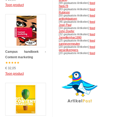
[99 geplaatste Artikelen]
feed
Toon product
Niels78
[83 geplaatste Artikelen]
feed
Rubinski
[50 geplaatste Artikelen]
feed
artikelplaatsen
[46 geplaatste Artikelen]
feed
Jean Paul
[34 geplaatste Artikelen]
feed
John Doefer
[32 geplaatste Artikelen]
feed
Janwillemhar1990
[25 geplaatste Artikelen]
feed
sannevermeulen
[20 geplaatste Artikelen]
feed
gerardkempers
Campus handboek -
[20 geplaatste Artikelen]
feed
Content marketing
★
★
★
★
★
€ 32,05
Toon product