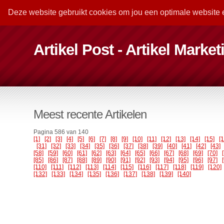
Deze website gebruikt cookies om jou een optimale website 
Artikel Post - Artikel Marke
Meest recente Artikelen
Pagina 586 van 140
[1]
[2]
[3]
[4]
[5]
[6]
[7]
[8]
[9]
[10]
[11]
[12]
[13]
[14]
[15]
[
[31]
[32]
[33]
[34]
[35]
[36]
[37]
[38]
[39]
[40]
[41]
[42]
[43]
[58]
[59]
[60]
[61]
[62]
[63]
[64]
[65]
[66]
[67]
[68]
[69]
[70]
[85]
[86]
[87]
[88]
[89]
[90]
[91]
[92]
[93]
[94]
[95]
[96]
[97]
[110]
[111]
[112]
[113]
[114]
[115]
[116]
[117]
[118]
[119]
[120]
[132]
[133]
[134]
[135]
[136]
[137]
[138]
[139]
[140]