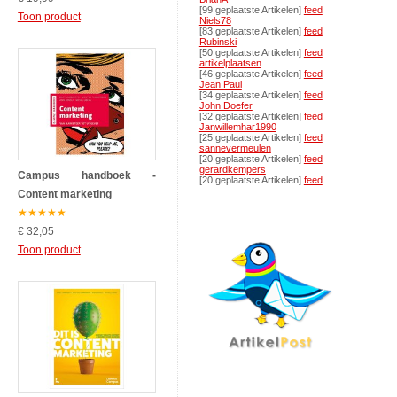
[99 geplaatste Artikelen]
feed
Toon product
Niels78
[83 geplaatste Artikelen]
feed
Rubinski
[50 geplaatste Artikelen]
feed
artikelplaatsen
[46 geplaatste Artikelen]
feed
Jean Paul
[34 geplaatste Artikelen]
feed
John Doefer
[32 geplaatste Artikelen]
feed
Janwillemhar1990
[25 geplaatste Artikelen]
feed
sannevermeulen
[20 geplaatste Artikelen]
feed
gerardkempers
Campus handboek -
[20 geplaatste Artikelen]
feed
Content marketing
★
★
★
★
★
€ 32,05
Toon product