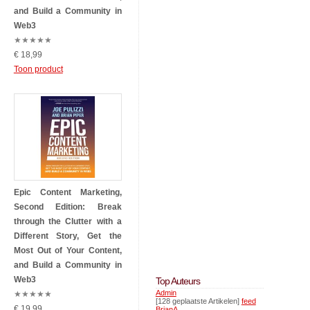
and Build a Community in
Web3
★
★
★
★
★
€ 18,99
Toon product
Epic Content Marketing,
Second Edition: Break
through the Clutter with a
Different Story, Get the
Most Out of Your Content,
and Build a Community in
Web3
Top Auteurs
Admin
★
★
★
★
★
[128 geplaatste Artikelen]
feed
€ 19,99
BrianA