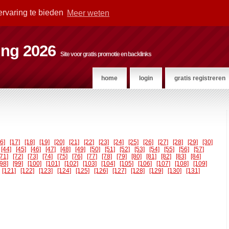
ervaring te bieden
Meer weten
ting 2026
Site voor gratis promotie en backlinks
home
login
gratis registreren
16]
[17]
[18]
[19]
[20]
[21]
[22]
[23]
[24]
[25]
[26]
[27]
[28]
[29]
[30]
[44]
[45]
[46]
[47]
[48]
[49]
[50]
[51]
[52]
[53]
[54]
[55]
[56]
[57]
[71]
[72]
[73]
[74]
[75]
[76]
[77]
[78]
[79]
[80]
[81]
[82]
[83]
[84]
[98]
[99]
[100]
[101]
[102]
[103]
[104]
[105]
[106]
[107]
[108]
[109]
[121]
[122]
[123]
[124]
[125]
[126]
[127]
[128]
[129]
[130]
[131]