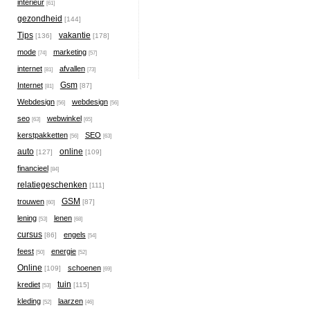
interieur
[61]
gezondheid
[144]
Tips
vakantie
[136]
[178]
mode
marketing
[74]
[57]
internet
afvallen
[81]
[73]
Gsm
Internet
[87]
[81]
Webdesign
webdesign
[56]
[56]
seo
webwinkel
[63]
[65]
kerstpakketten
SEO
[56]
[63]
auto
online
[127]
[109]
financieel
[84]
relatiegeschenken
[111]
GSM
trouwen
[87]
[60]
lening
lenen
[53]
[68]
cursus
engels
[86]
[54]
feest
energie
[50]
[52]
Online
schoenen
[109]
[69]
tuin
krediet
[115]
[53]
kleding
laarzen
[52]
[46]