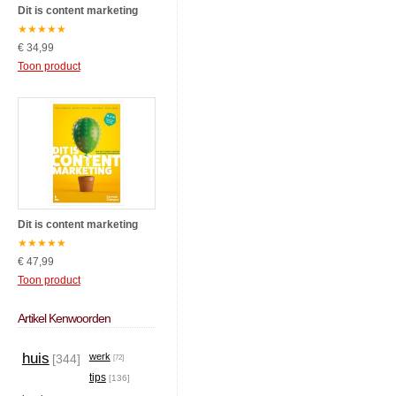
Dit is content marketing
★
★
★
★
★
€ 34,99
Toon product
Dit is content marketing
★
★
★
★
★
€ 47,99
Toon product
Artikel Kenwoorden
huis
werk
[344]
[72]
tips
[136]