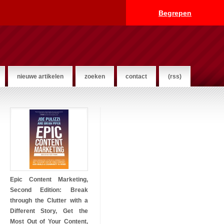
Begrepen
nieuwe artikelen
zoeken
contact
(rss)
Epic Content Marketing,
Second Edition: Break
through the Clutter with a
Different Story, Get the
Most Out of Your Content,