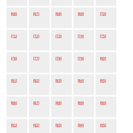
[66]
[67]
[68]
[69]
[70]
[71]
[72]
[73]
[74]
[75]
[76]
[77]
[78]
[79]
[80]
[81]
[82]
[83]
[84]
[85]
[86]
[87]
[88]
[89]
[90]
[91]
[92]
[93]
[94]
[95]