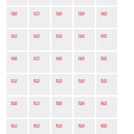
[36]
[37]
[38]
[39]
[40]
[41]
[42]
[43]
[44]
[45]
[46]
[47]
[48]
[49]
[50]
[51]
[52]
[53]
[54]
[55]
[56]
[57]
[58]
[59]
[60]
[61]
[62]
[63]
[64]
[65]