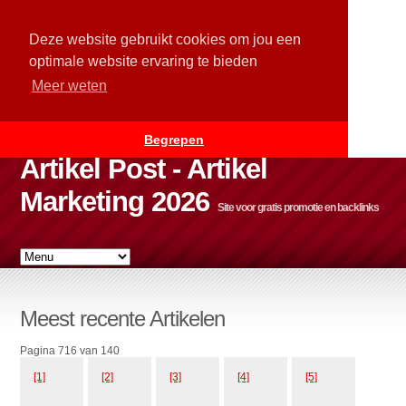
Deze website gebruikt cookies om jou een
optimale website ervaring te bieden
Meer weten
Begrepen
Artikel Post - Artikel
Marketing 2026
Site voor gratis promotie en backlinks
Meest recente Artikelen
Pagina 716 van 140
[1]
[2]
[3]
[4]
[5]