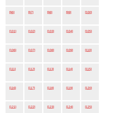
[96]
[97]
[98]
[99]
[100]
[101]
[102]
[103]
[104]
[105]
[106]
[107]
[108]
[109]
[110]
[111]
[112]
[113]
[114]
[115]
[116]
[117]
[118]
[119]
[120]
[121]
[122]
[123]
[124]
[125]