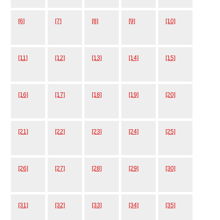
[6]
[7]
[8]
[9]
[10]
[11]
[12]
[13]
[14]
[15]
[16]
[17]
[18]
[19]
[20]
[21]
[22]
[23]
[24]
[25]
[26]
[27]
[28]
[29]
[30]
[31]
[32]
[33]
[34]
[35]