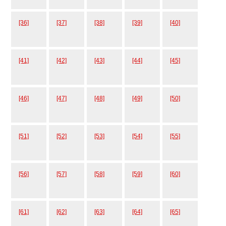
[36]
[37]
[38]
[39]
[40]
[41]
[42]
[43]
[44]
[45]
[46]
[47]
[48]
[49]
[50]
[51]
[52]
[53]
[54]
[55]
[56]
[57]
[58]
[59]
[60]
[61]
[62]
[63]
[64]
[65]