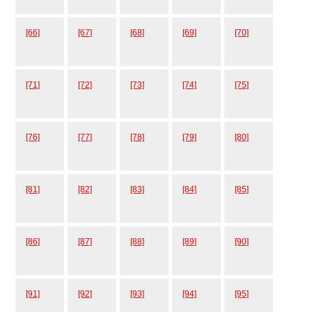
[66]
[67]
[68]
[69]
[70]
[71]
[72]
[73]
[74]
[75]
[76]
[77]
[78]
[79]
[80]
[81]
[82]
[83]
[84]
[85]
[86]
[87]
[88]
[89]
[90]
[91]
[92]
[93]
[94]
[95]