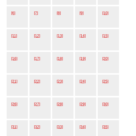
[6]
[7]
[8]
[9]
[10]
[11]
[12]
[13]
[14]
[15]
[16]
[17]
[18]
[19]
[20]
[21]
[22]
[23]
[24]
[25]
[26]
[27]
[28]
[29]
[30]
[31]
[32]
[33]
[34]
[35]