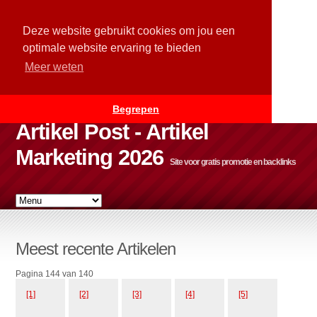
Deze website gebruikt cookies om jou een
optimale website ervaring te bieden
Meer weten
Begrepen
Artikel Post - Artikel
Marketing 2026
Site voor gratis promotie en backlinks
Meest recente Artikelen
Pagina 144 van 140
[1]
[2]
[3]
[4]
[5]