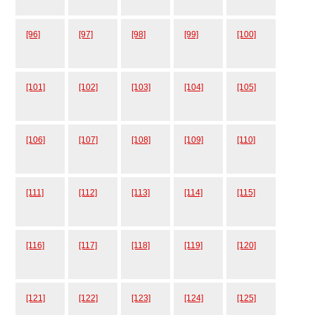
[96]
[97]
[98]
[99]
[100]
[101]
[102]
[103]
[104]
[105]
[106]
[107]
[108]
[109]
[110]
[111]
[112]
[113]
[114]
[115]
[116]
[117]
[118]
[119]
[120]
[121]
[122]
[123]
[124]
[125]