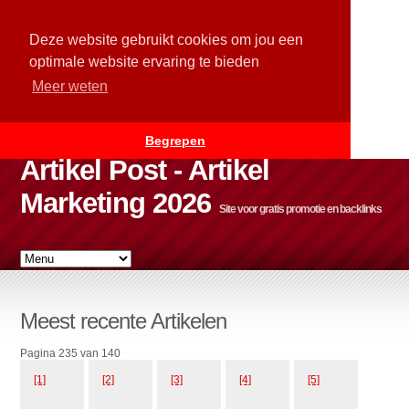
Deze website gebruikt cookies om jou een
optimale website ervaring te bieden
Meer weten
Begrepen
Artikel Post - Artikel
Marketing 2026
Site voor gratis promotie en backlinks
Meest recente Artikelen
Pagina 235 van 140
[1]
[2]
[3]
[4]
[5]