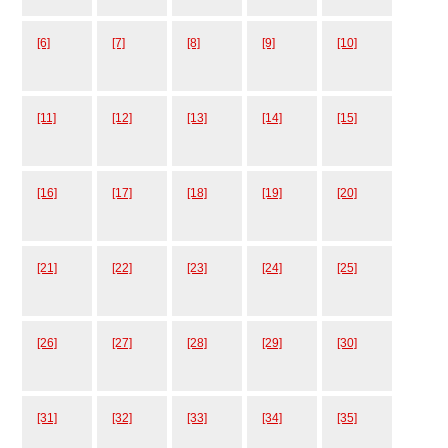
[6]
[7]
[8]
[9]
[10]
[11]
[12]
[13]
[14]
[15]
[16]
[17]
[18]
[19]
[20]
[21]
[22]
[23]
[24]
[25]
[26]
[27]
[28]
[29]
[30]
[31]
[32]
[33]
[34]
[35]