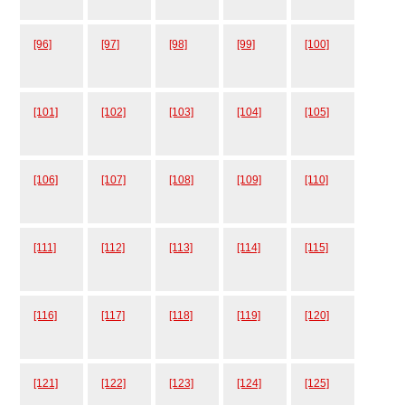
[96]
[97]
[98]
[99]
[100]
[101]
[102]
[103]
[104]
[105]
[106]
[107]
[108]
[109]
[110]
[111]
[112]
[113]
[114]
[115]
[116]
[117]
[118]
[119]
[120]
[121]
[122]
[123]
[124]
[125]