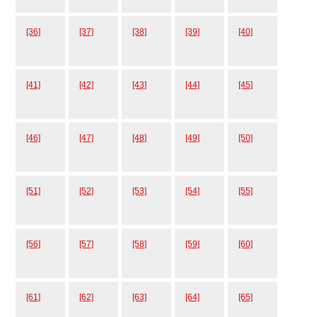
[36]
[37]
[38]
[39]
[40]
[41]
[42]
[43]
[44]
[45]
[46]
[47]
[48]
[49]
[50]
[51]
[52]
[53]
[54]
[55]
[56]
[57]
[58]
[59]
[60]
[61]
[62]
[63]
[64]
[65]