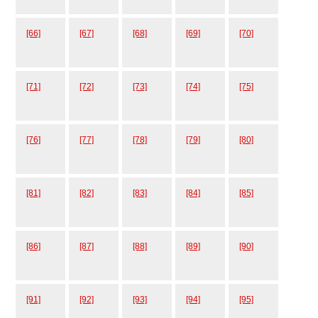
[66]
[67]
[68]
[69]
[70]
[71]
[72]
[73]
[74]
[75]
[76]
[77]
[78]
[79]
[80]
[81]
[82]
[83]
[84]
[85]
[86]
[87]
[88]
[89]
[90]
[91]
[92]
[93]
[94]
[95]