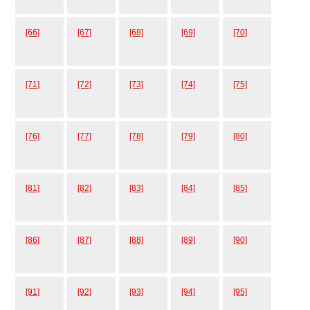
[66]
[67]
[68]
[69]
[70]
[71]
[72]
[73]
[74]
[75]
[76]
[77]
[78]
[79]
[80]
[81]
[82]
[83]
[84]
[85]
[86]
[87]
[88]
[89]
[90]
[91]
[92]
[93]
[94]
[95]