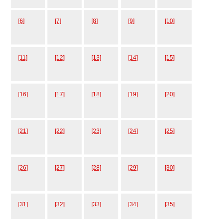
[6]
[7]
[8]
[9]
[10]
[11]
[12]
[13]
[14]
[15]
[16]
[17]
[18]
[19]
[20]
[21]
[22]
[23]
[24]
[25]
[26]
[27]
[28]
[29]
[30]
[31]
[32]
[33]
[34]
[35]