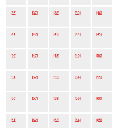
[36]
[37]
[38]
[39]
[40]
[41]
[42]
[43]
[44]
[45]
[46]
[47]
[48]
[49]
[50]
[51]
[52]
[53]
[54]
[55]
[56]
[57]
[58]
[59]
[60]
[61]
[62]
[63]
[64]
[65]