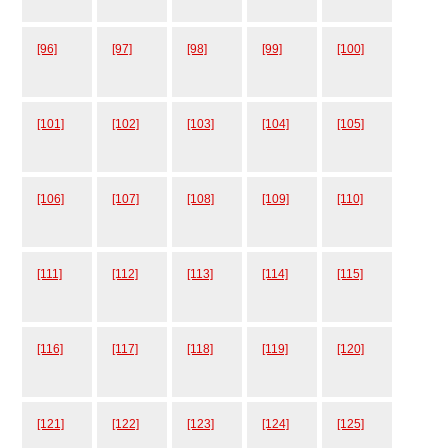
[96]
[97]
[98]
[99]
[100]
[101]
[102]
[103]
[104]
[105]
[106]
[107]
[108]
[109]
[110]
[111]
[112]
[113]
[114]
[115]
[116]
[117]
[118]
[119]
[120]
[121]
[122]
[123]
[124]
[125]