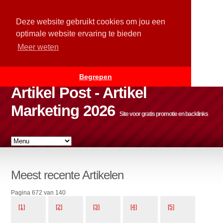
Deze website gebruikt cookies om jou een
optimale website ervaring te bieden
Meer weten
Begrepen
Artikel Post - Artikel
Marketing 2026
Site voor gratis promotie en backlinks
Meest recente Artikelen
Pagina 672 van 140
[1]
[2]
[3]
[4]
[5]