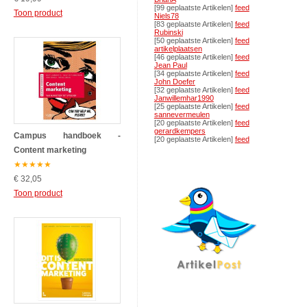
[99 geplaatste Artikelen]
feed
Toon product
Niels78
[83 geplaatste Artikelen]
feed
Rubinski
[50 geplaatste Artikelen]
feed
artikelplaatsen
[46 geplaatste Artikelen]
feed
Jean Paul
[34 geplaatste Artikelen]
feed
John Doefer
[32 geplaatste Artikelen]
feed
Janwillemhar1990
[25 geplaatste Artikelen]
feed
sannevermeulen
[20 geplaatste Artikelen]
feed
gerardkempers
Campus handboek -
[20 geplaatste Artikelen]
feed
Content marketing
★
★
★
★
★
€ 32,05
Toon product