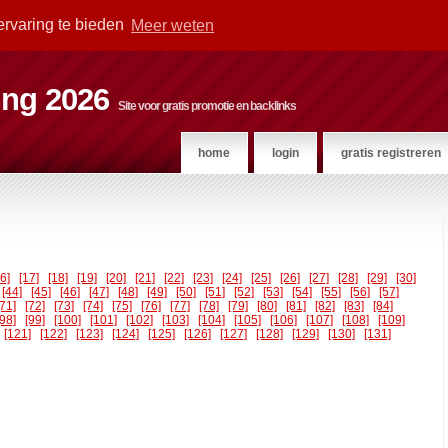
ervaring te bieden
Meer weten
ting 2026
Site voor gratis promotie en backlinks
home
login
gratis registreren
16]
[17]
[18]
[19]
[20]
[21]
[22]
[23]
[24]
[25]
[26]
[27]
[28]
[29]
[30]
[44]
[45]
[46]
[47]
[48]
[49]
[50]
[51]
[52]
[53]
[54]
[55]
[56]
[57]
[71]
[72]
[73]
[74]
[75]
[76]
[77]
[78]
[79]
[80]
[81]
[82]
[83]
[84]
[98]
[99]
[100]
[101]
[102]
[103]
[104]
[105]
[106]
[107]
[108]
[109]
[121]
[122]
[123]
[124]
[125]
[126]
[127]
[128]
[129]
[130]
[131]