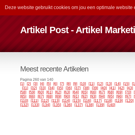
Deze website gebruikt cookies om jou een optimale website 
Artikel Post - Artikel Marke
Meest recente Artikelen
Pagina 260 van 140
[1]
[2]
[3]
[4]
[5]
[6]
[7]
[8]
[9]
[10]
[11]
[12]
[13]
[14]
[15]
[
[31]
[32]
[33]
[34]
[35]
[36]
[37]
[38]
[39]
[40]
[41]
[42]
[43]
[58]
[59]
[60]
[61]
[62]
[63]
[64]
[65]
[66]
[67]
[68]
[69]
[70]
[85]
[86]
[87]
[88]
[89]
[90]
[91]
[92]
[93]
[94]
[95]
[96]
[97]
[110]
[111]
[112]
[113]
[114]
[115]
[116]
[117]
[118]
[119]
[120]
[132]
[133]
[134]
[135]
[136]
[137]
[138]
[139]
[140]