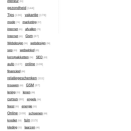
interieur
[61]
gezondheid
[144]
Tips
vakantie
[136]
[178]
mode
marketing
[74]
[57]
internet
afvallen
[81]
[73]
Gsm
Internet
[87]
[81]
Webdesign
webdesign
[56]
[56]
seo
webwinkel
[63]
[65]
kerstpakketten
SEO
[56]
[63]
auto
online
[127]
[109]
financieel
[84]
relatiegeschenken
[111]
GSM
trouwen
[87]
[60]
lening
lenen
[53]
[68]
cursus
engels
[86]
[54]
feest
energie
[50]
[52]
Online
schoenen
[109]
[69]
tuin
krediet
[115]
[53]
kleding
laarzen
[52]
[46]