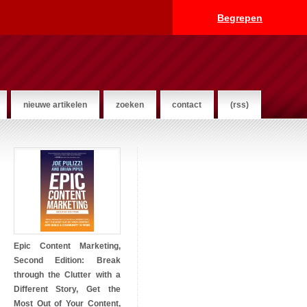
Begrepen
nieuwe artikelen
zoeken
contact
(rss)
Epic Content Marketing,
Second Edition: Break
through the Clutter with a
Different Story, Get the
Most Out of Your Content,