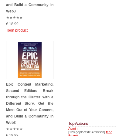
and Build a Community in
Web3
★
★
★
★
★
€ 18,99
Toon product
Epic Content Marketing,
Second Edition: Break
through the Clutter with a
Different Story, Get the
Most Out of Your Content,
and Build a Community in
Web3
Top Auteurs
Admin
★
★
★
★
★
[128 geplaatste Artikelen]
feed
€ 19,99
BrianA