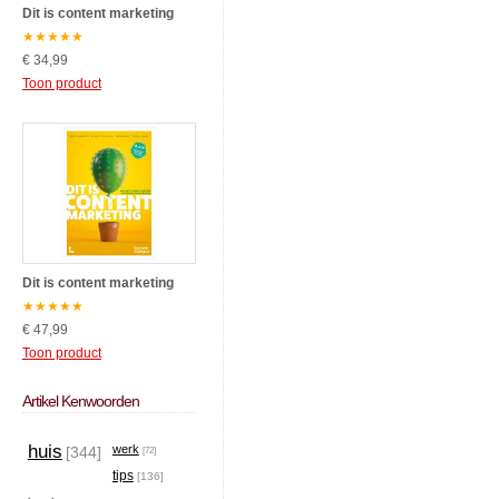
Dit is content marketing
★
★
★
★
★
€ 34,99
Toon product
Dit is content marketing
★
★
★
★
★
€ 47,99
Toon product
Artikel Kenwoorden
huis
werk
[344]
[72]
tips
[136]