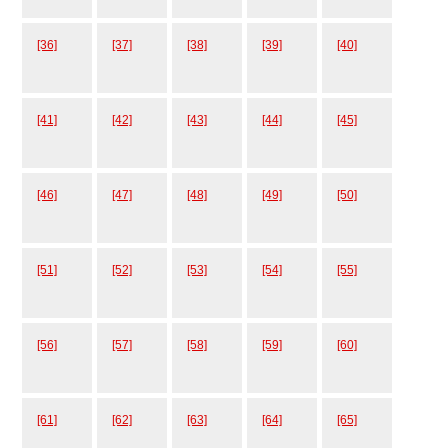
[36]
[37]
[38]
[39]
[40]
[41]
[42]
[43]
[44]
[45]
[46]
[47]
[48]
[49]
[50]
[51]
[52]
[53]
[54]
[55]
[56]
[57]
[58]
[59]
[60]
[61]
[62]
[63]
[64]
[65]