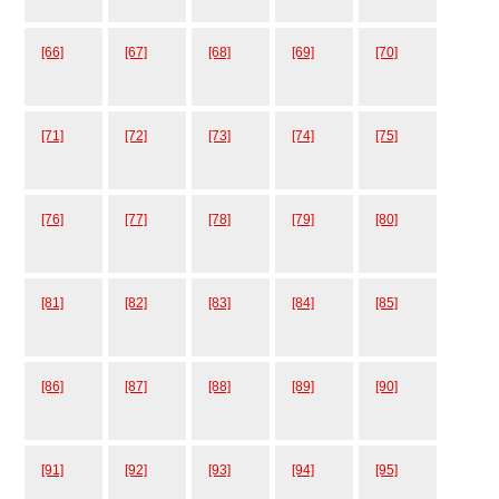
[66]
[67]
[68]
[69]
[70]
[71]
[72]
[73]
[74]
[75]
[76]
[77]
[78]
[79]
[80]
[81]
[82]
[83]
[84]
[85]
[86]
[87]
[88]
[89]
[90]
[91]
[92]
[93]
[94]
[95]