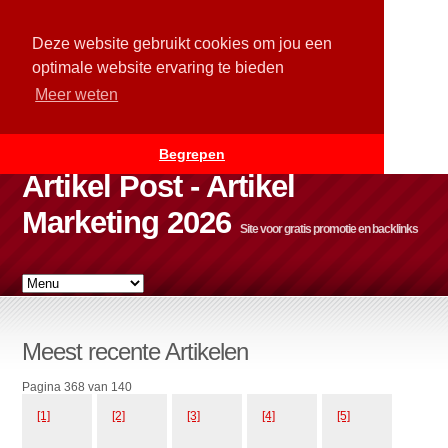
Deze website gebruikt cookies om jou een
optimale website ervaring te bieden
Meer weten
Begrepen
Artikel Post - Artikel
Marketing 2026
Site voor gratis promotie en backlinks
Meest recente Artikelen
Pagina 368 van 140
[1]
[2]
[3]
[4]
[5]