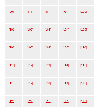
[96]
[97]
[98]
[99]
[100]
[101]
[102]
[103]
[104]
[105]
[106]
[107]
[108]
[109]
[110]
[111]
[112]
[113]
[114]
[115]
[116]
[117]
[118]
[119]
[120]
[121]
[122]
[123]
[124]
[125]