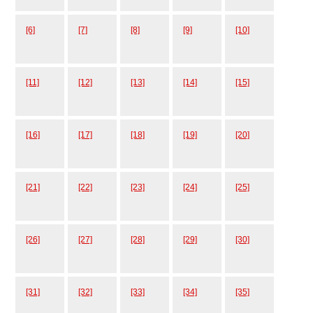
[6]
[7]
[8]
[9]
[10]
[11]
[12]
[13]
[14]
[15]
[16]
[17]
[18]
[19]
[20]
[21]
[22]
[23]
[24]
[25]
[26]
[27]
[28]
[29]
[30]
[31]
[32]
[33]
[34]
[35]