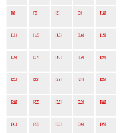
[6]
[7]
[8]
[9]
[10]
[11]
[12]
[13]
[14]
[15]
[16]
[17]
[18]
[19]
[20]
[21]
[22]
[23]
[24]
[25]
[26]
[27]
[28]
[29]
[30]
[31]
[32]
[33]
[34]
[35]