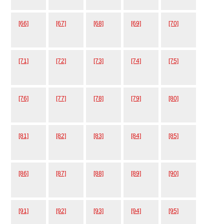
[66]
[67]
[68]
[69]
[70]
[71]
[72]
[73]
[74]
[75]
[76]
[77]
[78]
[79]
[80]
[81]
[82]
[83]
[84]
[85]
[86]
[87]
[88]
[89]
[90]
[91]
[92]
[93]
[94]
[95]