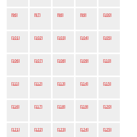
[96]
[97]
[98]
[99]
[100]
[101]
[102]
[103]
[104]
[105]
[106]
[107]
[108]
[109]
[110]
[111]
[112]
[113]
[114]
[115]
[116]
[117]
[118]
[119]
[120]
[121]
[122]
[123]
[124]
[125]