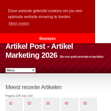
Deze website gebruikt cookies om jou een
optimale website ervaring te bieden
Meer weten
Begrepen
Artikel Post - Artikel
Marketing 2026
Site voor gratis promotie en backlinks
Meest recente Artikelen
Pagina 205 van 140
[1]
[2]
[3]
[4]
[5]