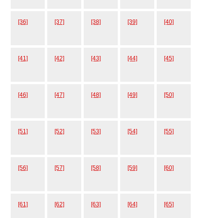
[36]
[37]
[38]
[39]
[40]
[41]
[42]
[43]
[44]
[45]
[46]
[47]
[48]
[49]
[50]
[51]
[52]
[53]
[54]
[55]
[56]
[57]
[58]
[59]
[60]
[61]
[62]
[63]
[64]
[65]