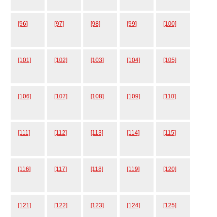
[96]
[97]
[98]
[99]
[100]
[101]
[102]
[103]
[104]
[105]
[106]
[107]
[108]
[109]
[110]
[111]
[112]
[113]
[114]
[115]
[116]
[117]
[118]
[119]
[120]
[121]
[122]
[123]
[124]
[125]