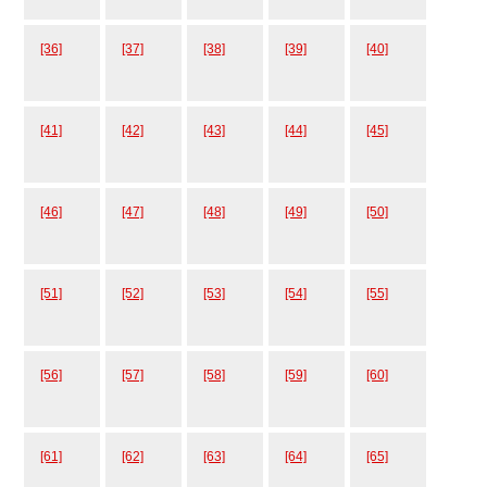
[36]
[37]
[38]
[39]
[40]
[41]
[42]
[43]
[44]
[45]
[46]
[47]
[48]
[49]
[50]
[51]
[52]
[53]
[54]
[55]
[56]
[57]
[58]
[59]
[60]
[61]
[62]
[63]
[64]
[65]