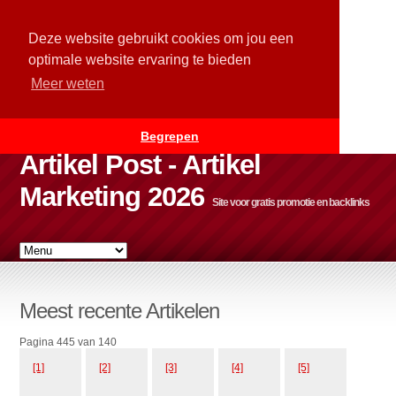
Deze website gebruikt cookies om jou een
optimale website ervaring te bieden
Meer weten
Begrepen
Artikel Post - Artikel
Marketing 2026
Site voor gratis promotie en backlinks
Meest recente Artikelen
Pagina 445 van 140
[1]
[2]
[3]
[4]
[5]