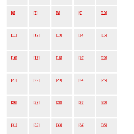
[6]
[7]
[8]
[9]
[10]
[11]
[12]
[13]
[14]
[15]
[16]
[17]
[18]
[19]
[20]
[21]
[22]
[23]
[24]
[25]
[26]
[27]
[28]
[29]
[30]
[31]
[32]
[33]
[34]
[35]