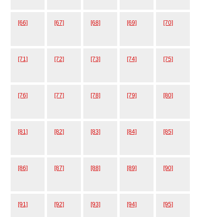
[66]
[67]
[68]
[69]
[70]
[71]
[72]
[73]
[74]
[75]
[76]
[77]
[78]
[79]
[80]
[81]
[82]
[83]
[84]
[85]
[86]
[87]
[88]
[89]
[90]
[91]
[92]
[93]
[94]
[95]