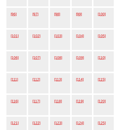
[96]
[97]
[98]
[99]
[100]
[101]
[102]
[103]
[104]
[105]
[106]
[107]
[108]
[109]
[110]
[111]
[112]
[113]
[114]
[115]
[116]
[117]
[118]
[119]
[120]
[121]
[122]
[123]
[124]
[125]