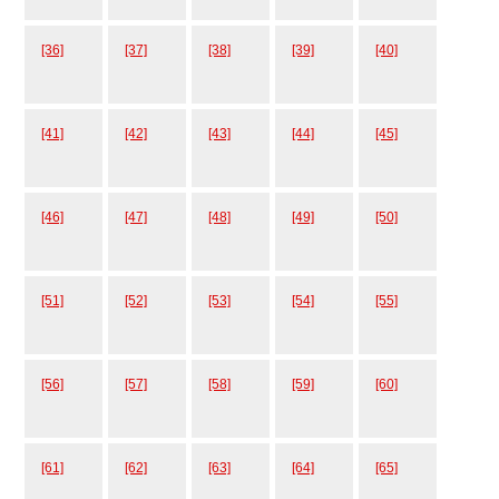
[36]
[37]
[38]
[39]
[40]
[41]
[42]
[43]
[44]
[45]
[46]
[47]
[48]
[49]
[50]
[51]
[52]
[53]
[54]
[55]
[56]
[57]
[58]
[59]
[60]
[61]
[62]
[63]
[64]
[65]