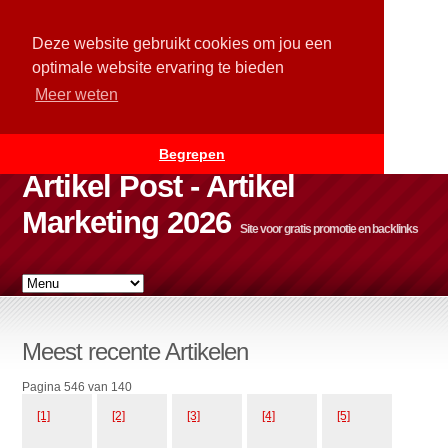
Deze website gebruikt cookies om jou een
optimale website ervaring te bieden
Meer weten
Begrepen
Artikel Post - Artikel
Marketing 2026
Site voor gratis promotie en backlinks
Meest recente Artikelen
Pagina 546 van 140
[1]
[2]
[3]
[4]
[5]