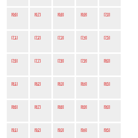
[66]
[67]
[68]
[69]
[70]
[71]
[72]
[73]
[74]
[75]
[76]
[77]
[78]
[79]
[80]
[81]
[82]
[83]
[84]
[85]
[86]
[87]
[88]
[89]
[90]
[91]
[92]
[93]
[94]
[95]