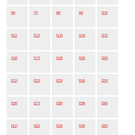
[6]
[7]
[8]
[9]
[10]
[11]
[12]
[13]
[14]
[15]
[16]
[17]
[18]
[19]
[20]
[21]
[22]
[23]
[24]
[25]
[26]
[27]
[28]
[29]
[30]
[31]
[32]
[33]
[34]
[35]