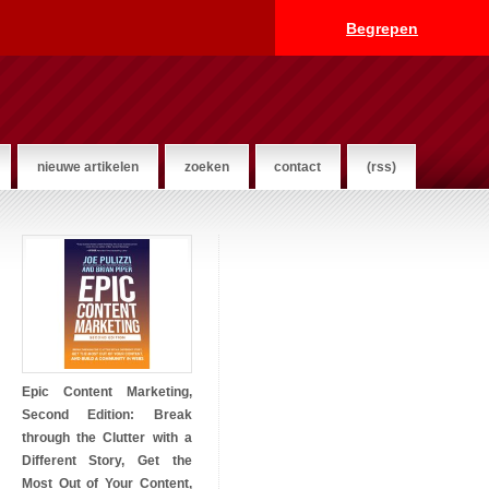
Begrepen
nieuwe artikelen
zoeken
contact
(rss)
Epic Content Marketing,
Second Edition: Break
through the Clutter with a
Different Story, Get the
Most Out of Your Content,