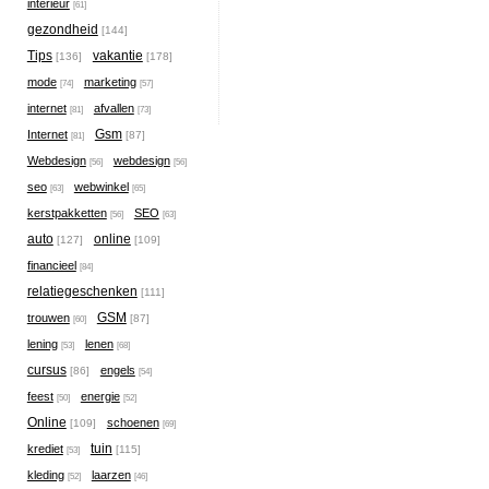
interieur
[61]
gezondheid
[144]
Tips
vakantie
[136]
[178]
mode
marketing
[74]
[57]
internet
afvallen
[81]
[73]
Gsm
Internet
[87]
[81]
Webdesign
webdesign
[56]
[56]
seo
webwinkel
[63]
[65]
kerstpakketten
SEO
[56]
[63]
auto
online
[127]
[109]
financieel
[84]
relatiegeschenken
[111]
GSM
trouwen
[87]
[60]
lening
lenen
[53]
[68]
cursus
engels
[86]
[54]
feest
energie
[50]
[52]
Online
schoenen
[109]
[69]
tuin
krediet
[115]
[53]
kleding
laarzen
[52]
[46]