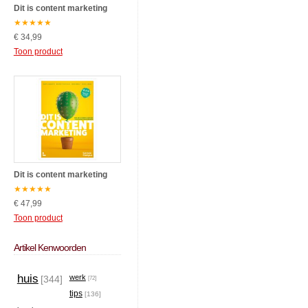
Dit is content marketing
★
★
★
★
★
€ 34,99
Toon product
Dit is content marketing
★
★
★
★
★
€ 47,99
Toon product
Artikel Kenwoorden
huis
werk
[344]
[72]
tips
[136]