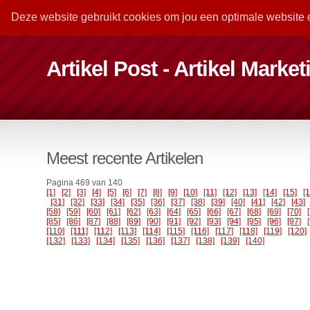
Deze website gebruikt cookies om jou een optimale website 
Artikel Post - Artikel Marke
Meest recente Artikelen
Pagina 469 van 140
[1]
[2]
[3]
[4]
[5]
[6]
[7]
[8]
[9]
[10]
[11]
[12]
[13]
[14]
[15]
[
[31]
[32]
[33]
[34]
[35]
[36]
[37]
[38]
[39]
[40]
[41]
[42]
[43]
[58]
[59]
[60]
[61]
[62]
[63]
[64]
[65]
[66]
[67]
[68]
[69]
[70]
[85]
[86]
[87]
[88]
[89]
[90]
[91]
[92]
[93]
[94]
[95]
[96]
[97]
[110]
[111]
[112]
[113]
[114]
[115]
[116]
[117]
[118]
[119]
[120]
[132]
[133]
[134]
[135]
[136]
[137]
[138]
[139]
[140]