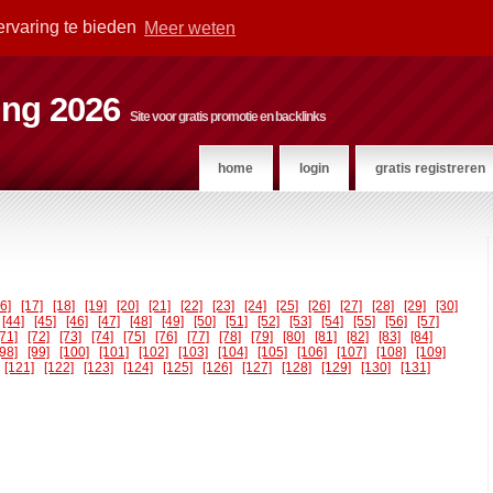
ervaring te bieden
Meer weten
ting 2026
Site voor gratis promotie en backlinks
home
login
gratis registreren
16]
[17]
[18]
[19]
[20]
[21]
[22]
[23]
[24]
[25]
[26]
[27]
[28]
[29]
[30]
[44]
[45]
[46]
[47]
[48]
[49]
[50]
[51]
[52]
[53]
[54]
[55]
[56]
[57]
[71]
[72]
[73]
[74]
[75]
[76]
[77]
[78]
[79]
[80]
[81]
[82]
[83]
[84]
[98]
[99]
[100]
[101]
[102]
[103]
[104]
[105]
[106]
[107]
[108]
[109]
[121]
[122]
[123]
[124]
[125]
[126]
[127]
[128]
[129]
[130]
[131]