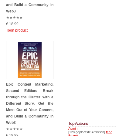
and Build a Community in
Web3
★
★
★
★
★
€ 18,99
Toon product
Epic Content Marketing,
Second Edition: Break
through the Clutter with a
Different Story, Get the
Most Out of Your Content,
and Build a Community in
Web3
Top Auteurs
Admin
★
★
★
★
★
[128 geplaatste Artikelen]
feed
€ 19,99
BrianA