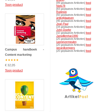
[99 geplaatste Artikelen]
feed
Toon product
Niels78
[83 geplaatste Artikelen]
feed
Rubinski
[50 geplaatste Artikelen]
feed
artikelplaatsen
[46 geplaatste Artikelen]
feed
Jean Paul
[34 geplaatste Artikelen]
feed
John Doefer
[32 geplaatste Artikelen]
feed
Janwillemhar1990
[25 geplaatste Artikelen]
feed
sannevermeulen
[20 geplaatste Artikelen]
feed
gerardkempers
Campus handboek -
[20 geplaatste Artikelen]
feed
Content marketing
★
★
★
★
★
€ 32,05
Toon product