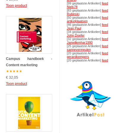
[99 geplaatste Artikelen]
feed
Toon product
Niels78
[83 geplaatste Artikelen]
feed
Rubinski
[50 geplaatste Artikelen]
feed
artikelplaatsen
[46 geplaatste Artikelen]
feed
Jean Paul
[34 geplaatste Artikelen]
feed
John Doefer
[32 geplaatste Artikelen]
feed
Janwillemhar1990
[25 geplaatste Artikelen]
feed
sannevermeulen
[20 geplaatste Artikelen]
feed
gerardkempers
Campus handboek -
[20 geplaatste Artikelen]
feed
Content marketing
★
★
★
★
★
€ 32,05
Toon product