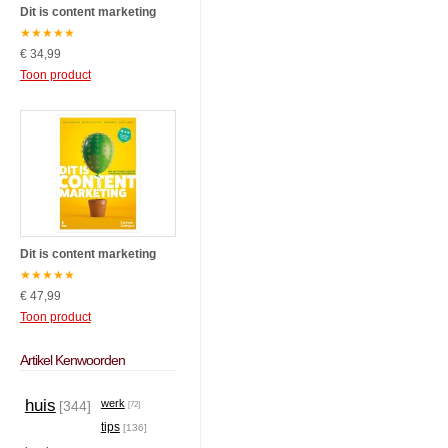
Dit is content marketing
★
★
★
★
★
€ 34,99
Toon product
Dit is content marketing
★
★
★
★
★
€ 47,99
Toon product
Artikel Kenwoorden
huis
werk
[344]
[72]
tips
[136]