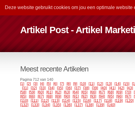
Deze website gebruikt cookies om jou een optimale website 
Artikel Post - Artikel Marke
Meest recente Artikelen
Pagina 712 van 140
[1]
[2]
[3]
[4]
[5]
[6]
[7]
[8]
[9]
[10]
[11]
[12]
[13]
[14]
[15]
[
[31]
[32]
[33]
[34]
[35]
[36]
[37]
[38]
[39]
[40]
[41]
[42]
[43]
[58]
[59]
[60]
[61]
[62]
[63]
[64]
[65]
[66]
[67]
[68]
[69]
[70]
[85]
[86]
[87]
[88]
[89]
[90]
[91]
[92]
[93]
[94]
[95]
[96]
[97]
[110]
[111]
[112]
[113]
[114]
[115]
[116]
[117]
[118]
[119]
[120]
[132]
[133]
[134]
[135]
[136]
[137]
[138]
[139]
[140]