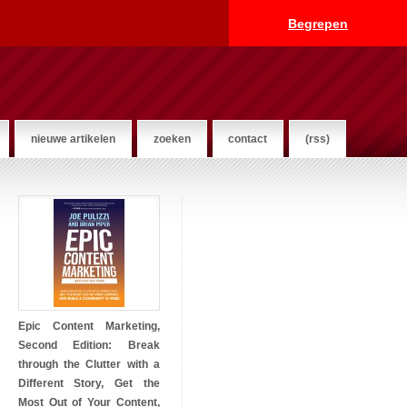
Begrepen
nieuwe artikelen
zoeken
contact
(rss)
Epic Content Marketing,
Second Edition: Break
through the Clutter with a
Different Story, Get the
Most Out of Your Content,