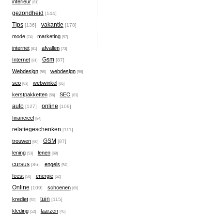
interieur
[61]
gezondheid
[144]
Tips
vakantie
[136]
[178]
mode
marketing
[74]
[57]
internet
afvallen
[81]
[73]
Gsm
Internet
[87]
[81]
Webdesign
webdesign
[56]
[56]
seo
webwinkel
[63]
[65]
kerstpakketten
SEO
[56]
[63]
auto
online
[127]
[109]
financieel
[84]
relatiegeschenken
[111]
GSM
trouwen
[87]
[60]
lening
lenen
[53]
[68]
cursus
engels
[86]
[54]
feest
energie
[50]
[52]
Online
schoenen
[109]
[69]
tuin
krediet
[115]
[53]
kleding
laarzen
[52]
[46]