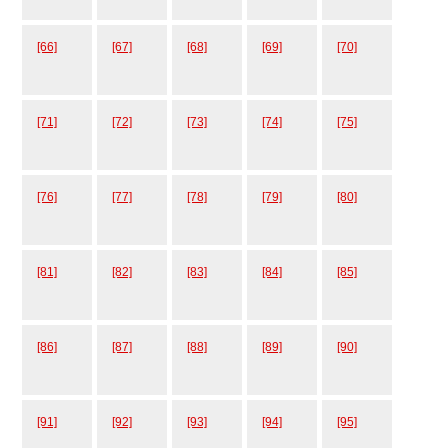
[66]
[67]
[68]
[69]
[70]
[71]
[72]
[73]
[74]
[75]
[76]
[77]
[78]
[79]
[80]
[81]
[82]
[83]
[84]
[85]
[86]
[87]
[88]
[89]
[90]
[91]
[92]
[93]
[94]
[95]