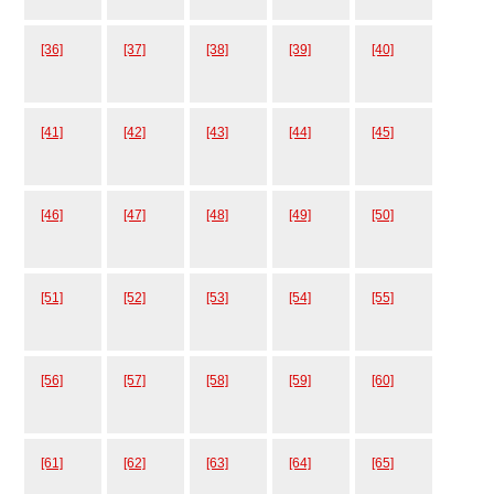
[36]
[37]
[38]
[39]
[40]
[41]
[42]
[43]
[44]
[45]
[46]
[47]
[48]
[49]
[50]
[51]
[52]
[53]
[54]
[55]
[56]
[57]
[58]
[59]
[60]
[61]
[62]
[63]
[64]
[65]