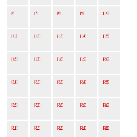
[6]
[7]
[8]
[9]
[10]
[11]
[12]
[13]
[14]
[15]
[16]
[17]
[18]
[19]
[20]
[21]
[22]
[23]
[24]
[25]
[26]
[27]
[28]
[29]
[30]
[31]
[32]
[33]
[34]
[35]