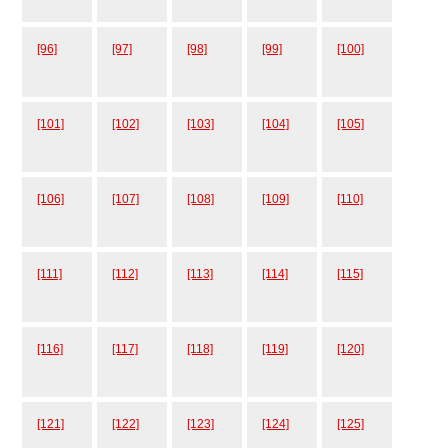
[96]
[97]
[98]
[99]
[100]
[101]
[102]
[103]
[104]
[105]
[106]
[107]
[108]
[109]
[110]
[111]
[112]
[113]
[114]
[115]
[116]
[117]
[118]
[119]
[120]
[121]
[122]
[123]
[124]
[125]