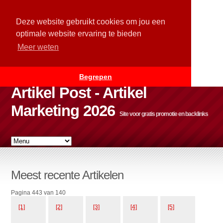
Deze website gebruikt cookies om jou een
optimale website ervaring te bieden
Meer weten
Begrepen
Artikel Post - Artikel
Marketing 2026
Site voor gratis promotie en backlinks
Meest recente Artikelen
Pagina 443 van 140
[1]
[2]
[3]
[4]
[5]