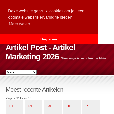
Deze website gebruikt cookies om jou een
optimale website ervaring te bieden
Meer weten
Begrepen
Artikel Post - Artikel
Marketing 2026
Site voor gratis promotie en backlinks
Meest recente Artikelen
Pagina 311 van 140
[1]
[2]
[3]
[4]
[5]