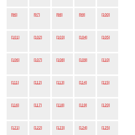
[96]
[97]
[98]
[99]
[100]
[101]
[102]
[103]
[104]
[105]
[106]
[107]
[108]
[109]
[110]
[111]
[112]
[113]
[114]
[115]
[116]
[117]
[118]
[119]
[120]
[121]
[122]
[123]
[124]
[125]