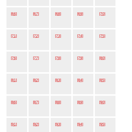
[66]
[67]
[68]
[69]
[70]
[71]
[72]
[73]
[74]
[75]
[76]
[77]
[78]
[79]
[80]
[81]
[82]
[83]
[84]
[85]
[86]
[87]
[88]
[89]
[90]
[91]
[92]
[93]
[94]
[95]