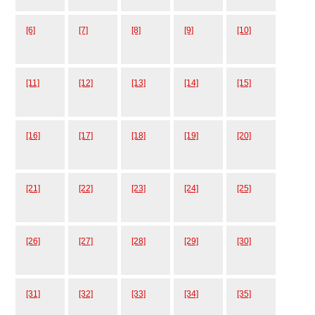
[6]
[7]
[8]
[9]
[10]
[11]
[12]
[13]
[14]
[15]
[16]
[17]
[18]
[19]
[20]
[21]
[22]
[23]
[24]
[25]
[26]
[27]
[28]
[29]
[30]
[31]
[32]
[33]
[34]
[35]