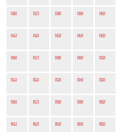
[36]
[37]
[38]
[39]
[40]
[41]
[42]
[43]
[44]
[45]
[46]
[47]
[48]
[49]
[50]
[51]
[52]
[53]
[54]
[55]
[56]
[57]
[58]
[59]
[60]
[61]
[62]
[63]
[64]
[65]