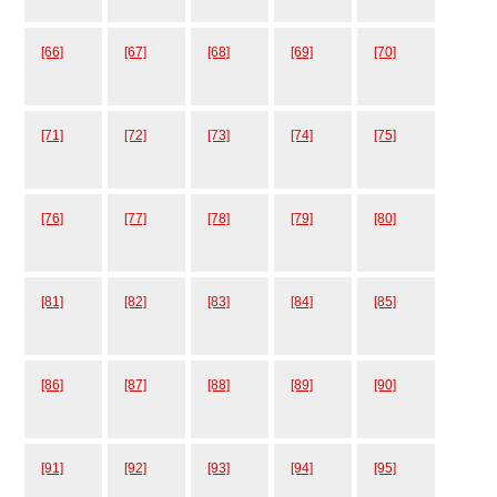
[66]
[67]
[68]
[69]
[70]
[71]
[72]
[73]
[74]
[75]
[76]
[77]
[78]
[79]
[80]
[81]
[82]
[83]
[84]
[85]
[86]
[87]
[88]
[89]
[90]
[91]
[92]
[93]
[94]
[95]