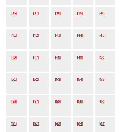
[36]
[37]
[38]
[39]
[40]
[41]
[42]
[43]
[44]
[45]
[46]
[47]
[48]
[49]
[50]
[51]
[52]
[53]
[54]
[55]
[56]
[57]
[58]
[59]
[60]
[61]
[62]
[63]
[64]
[65]