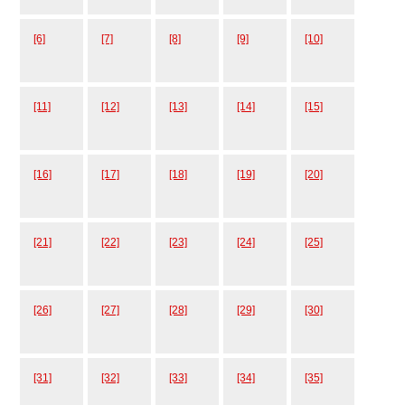
[6]
[7]
[8]
[9]
[10]
[11]
[12]
[13]
[14]
[15]
[16]
[17]
[18]
[19]
[20]
[21]
[22]
[23]
[24]
[25]
[26]
[27]
[28]
[29]
[30]
[31]
[32]
[33]
[34]
[35]