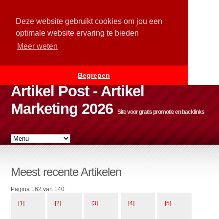
Deze website gebruikt cookies om jou een
optimale website ervaring te bieden
Meer weten
Begrepen
Artikel Post - Artikel
Marketing 2026
Site voor gratis promotie en backlinks
Meest recente Artikelen
Pagina 162 van 140
[1]
[2]
[3]
[4]
[5]