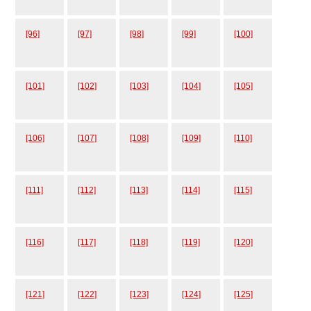
[96]
[97]
[98]
[99]
[100]
[101]
[102]
[103]
[104]
[105]
[106]
[107]
[108]
[109]
[110]
[111]
[112]
[113]
[114]
[115]
[116]
[117]
[118]
[119]
[120]
[121]
[122]
[123]
[124]
[125]