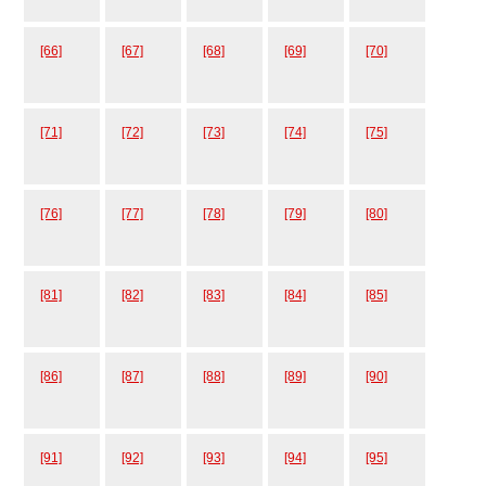
[66]
[67]
[68]
[69]
[70]
[71]
[72]
[73]
[74]
[75]
[76]
[77]
[78]
[79]
[80]
[81]
[82]
[83]
[84]
[85]
[86]
[87]
[88]
[89]
[90]
[91]
[92]
[93]
[94]
[95]