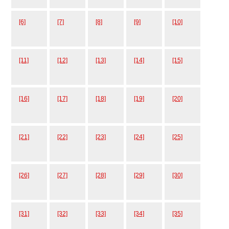
[6]
[7]
[8]
[9]
[10]
[11]
[12]
[13]
[14]
[15]
[16]
[17]
[18]
[19]
[20]
[21]
[22]
[23]
[24]
[25]
[26]
[27]
[28]
[29]
[30]
[31]
[32]
[33]
[34]
[35]