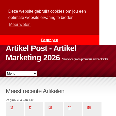
Deze website gebruikt cookies om jou een
optimale website ervaring te bieden
Meer weten
Begrepen
Artikel Post - Artikel
Marketing 2026
Site voor gratis promotie en backlinks
Meest recente Artikelen
Pagina 764 van 140
[1]
[2]
[3]
[4]
[5]