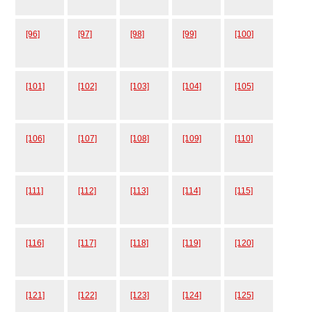
[96]
[97]
[98]
[99]
[100]
[101]
[102]
[103]
[104]
[105]
[106]
[107]
[108]
[109]
[110]
[111]
[112]
[113]
[114]
[115]
[116]
[117]
[118]
[119]
[120]
[121]
[122]
[123]
[124]
[125]