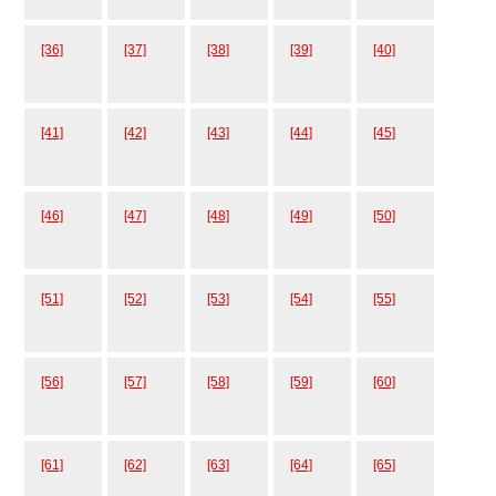
[36]
[37]
[38]
[39]
[40]
[41]
[42]
[43]
[44]
[45]
[46]
[47]
[48]
[49]
[50]
[51]
[52]
[53]
[54]
[55]
[56]
[57]
[58]
[59]
[60]
[61]
[62]
[63]
[64]
[65]