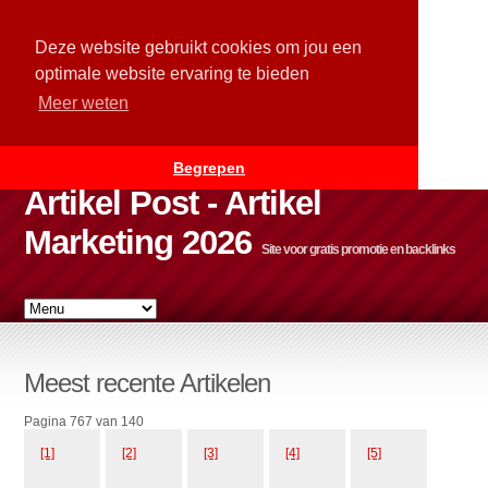
Deze website gebruikt cookies om jou een
optimale website ervaring te bieden
Meer weten
Begrepen
Artikel Post - Artikel
Marketing 2026
Site voor gratis promotie en backlinks
Meest recente Artikelen
Pagina 767 van 140
[1]
[2]
[3]
[4]
[5]