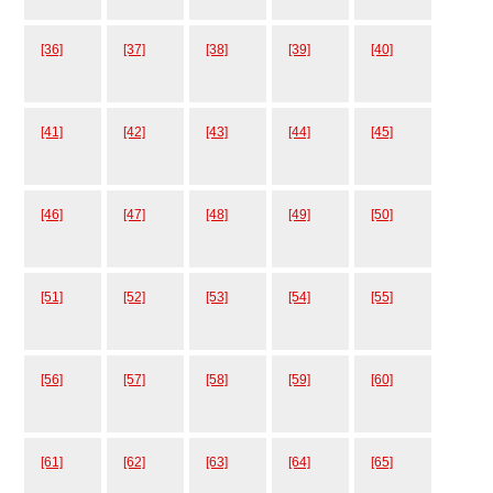
[36]
[37]
[38]
[39]
[40]
[41]
[42]
[43]
[44]
[45]
[46]
[47]
[48]
[49]
[50]
[51]
[52]
[53]
[54]
[55]
[56]
[57]
[58]
[59]
[60]
[61]
[62]
[63]
[64]
[65]