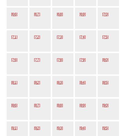
[66]
[67]
[68]
[69]
[70]
[71]
[72]
[73]
[74]
[75]
[76]
[77]
[78]
[79]
[80]
[81]
[82]
[83]
[84]
[85]
[86]
[87]
[88]
[89]
[90]
[91]
[92]
[93]
[94]
[95]