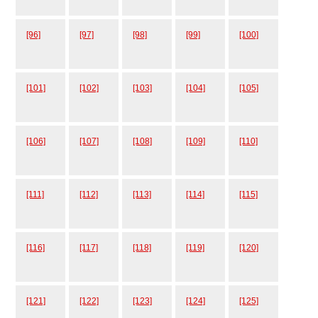
[96]
[97]
[98]
[99]
[100]
[101]
[102]
[103]
[104]
[105]
[106]
[107]
[108]
[109]
[110]
[111]
[112]
[113]
[114]
[115]
[116]
[117]
[118]
[119]
[120]
[121]
[122]
[123]
[124]
[125]