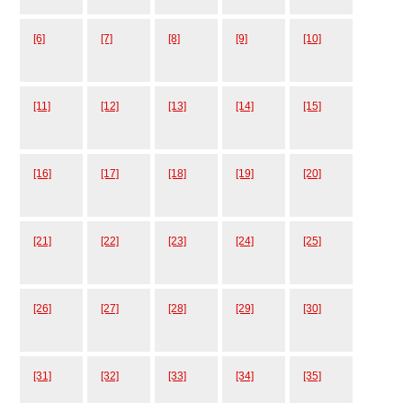
[6]
[7]
[8]
[9]
[10]
[11]
[12]
[13]
[14]
[15]
[16]
[17]
[18]
[19]
[20]
[21]
[22]
[23]
[24]
[25]
[26]
[27]
[28]
[29]
[30]
[31]
[32]
[33]
[34]
[35]