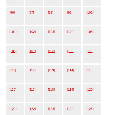
[96]
[97]
[98]
[99]
[100]
[101]
[102]
[103]
[104]
[105]
[106]
[107]
[108]
[109]
[110]
[111]
[112]
[113]
[114]
[115]
[116]
[117]
[118]
[119]
[120]
[121]
[122]
[123]
[124]
[125]