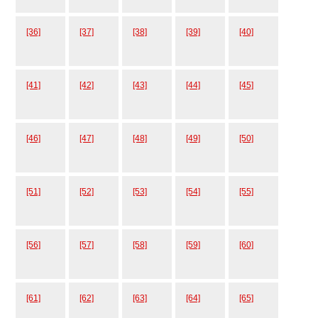
[36]
[37]
[38]
[39]
[40]
[41]
[42]
[43]
[44]
[45]
[46]
[47]
[48]
[49]
[50]
[51]
[52]
[53]
[54]
[55]
[56]
[57]
[58]
[59]
[60]
[61]
[62]
[63]
[64]
[65]