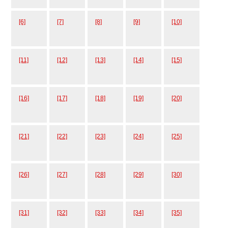
[6]
[7]
[8]
[9]
[10]
[11]
[12]
[13]
[14]
[15]
[16]
[17]
[18]
[19]
[20]
[21]
[22]
[23]
[24]
[25]
[26]
[27]
[28]
[29]
[30]
[31]
[32]
[33]
[34]
[35]