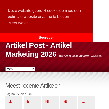
Deze website gebruikt cookies om jou een
optimale website ervaring te bieden
Meer weten
Begrepen
Artikel Post - Artikel
Marketing 2026
Site voor gratis promotie en backlinks
Meest recente Artikelen
Pagina 555 van 140
[1]
[2]
[3]
[4]
[5]