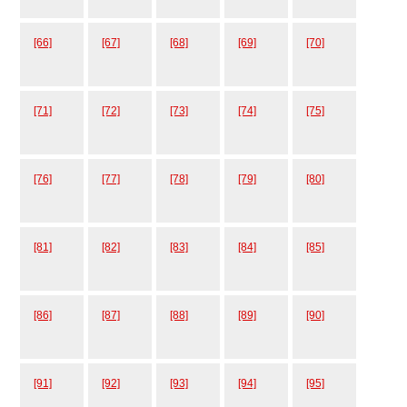
[66]
[67]
[68]
[69]
[70]
[71]
[72]
[73]
[74]
[75]
[76]
[77]
[78]
[79]
[80]
[81]
[82]
[83]
[84]
[85]
[86]
[87]
[88]
[89]
[90]
[91]
[92]
[93]
[94]
[95]