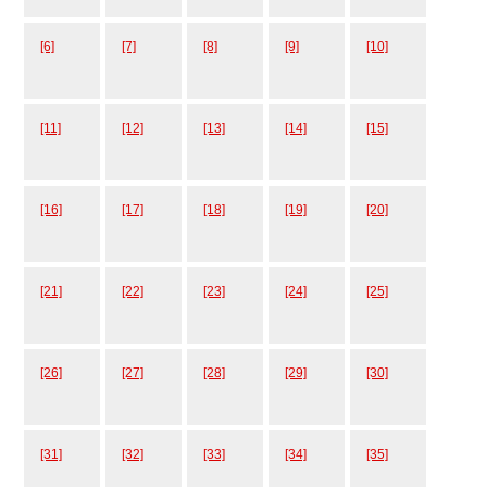
[6]
[7]
[8]
[9]
[10]
[11]
[12]
[13]
[14]
[15]
[16]
[17]
[18]
[19]
[20]
[21]
[22]
[23]
[24]
[25]
[26]
[27]
[28]
[29]
[30]
[31]
[32]
[33]
[34]
[35]