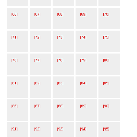
[66]
[67]
[68]
[69]
[70]
[71]
[72]
[73]
[74]
[75]
[76]
[77]
[78]
[79]
[80]
[81]
[82]
[83]
[84]
[85]
[86]
[87]
[88]
[89]
[90]
[91]
[92]
[93]
[94]
[95]