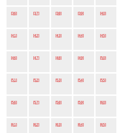
[36]
[37]
[38]
[39]
[40]
[41]
[42]
[43]
[44]
[45]
[46]
[47]
[48]
[49]
[50]
[51]
[52]
[53]
[54]
[55]
[56]
[57]
[58]
[59]
[60]
[61]
[62]
[63]
[64]
[65]