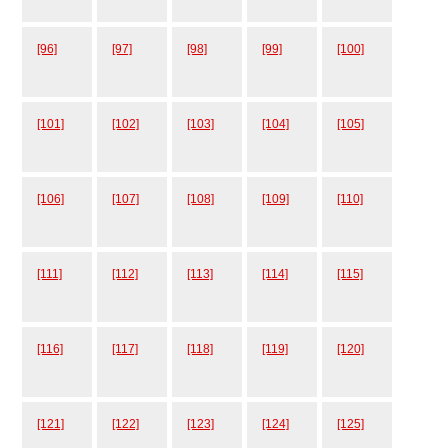
[96]
[97]
[98]
[99]
[100]
[101]
[102]
[103]
[104]
[105]
[106]
[107]
[108]
[109]
[110]
[111]
[112]
[113]
[114]
[115]
[116]
[117]
[118]
[119]
[120]
[121]
[122]
[123]
[124]
[125]