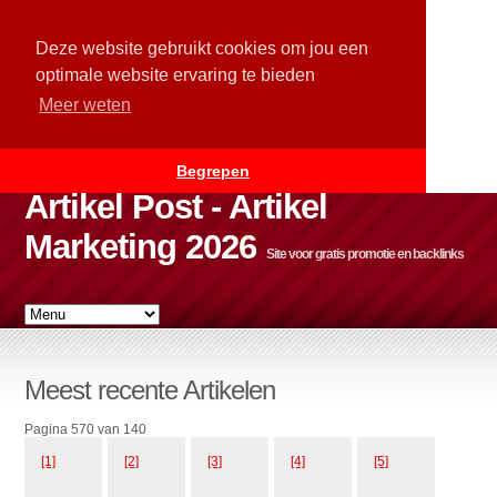
Deze website gebruikt cookies om jou een
optimale website ervaring te bieden
Meer weten
Begrepen
Artikel Post - Artikel
Marketing 2026
Site voor gratis promotie en backlinks
Meest recente Artikelen
Pagina 570 van 140
[1]
[2]
[3]
[4]
[5]