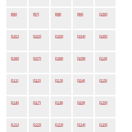
[96]
[97]
[98]
[99]
[100]
[101]
[102]
[103]
[104]
[105]
[106]
[107]
[108]
[109]
[110]
[111]
[112]
[113]
[114]
[115]
[116]
[117]
[118]
[119]
[120]
[121]
[122]
[123]
[124]
[125]