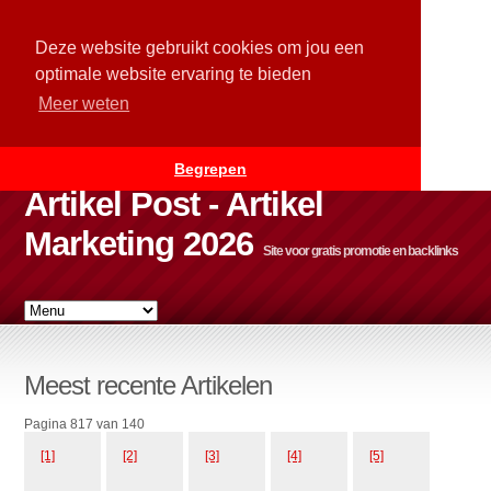
Deze website gebruikt cookies om jou een
optimale website ervaring te bieden
Meer weten
Begrepen
Artikel Post - Artikel
Marketing 2026
Site voor gratis promotie en backlinks
Meest recente Artikelen
Pagina 817 van 140
[1]
[2]
[3]
[4]
[5]