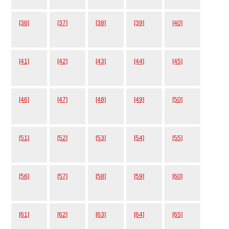
[36]
[37]
[38]
[39]
[40]
[41]
[42]
[43]
[44]
[45]
[46]
[47]
[48]
[49]
[50]
[51]
[52]
[53]
[54]
[55]
[56]
[57]
[58]
[59]
[60]
[61]
[62]
[63]
[64]
[65]