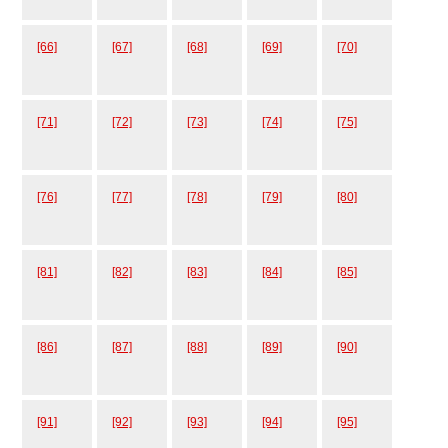
[66]
[67]
[68]
[69]
[70]
[71]
[72]
[73]
[74]
[75]
[76]
[77]
[78]
[79]
[80]
[81]
[82]
[83]
[84]
[85]
[86]
[87]
[88]
[89]
[90]
[91]
[92]
[93]
[94]
[95]