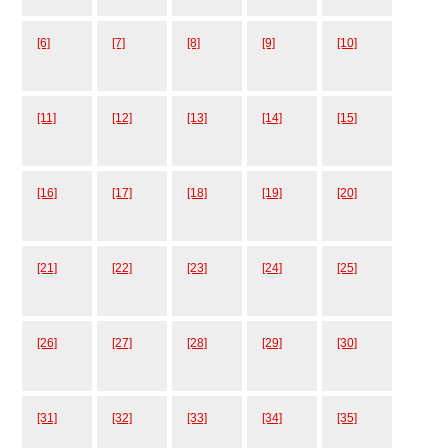
[6]
[7]
[8]
[9]
[10]
[11]
[12]
[13]
[14]
[15]
[16]
[17]
[18]
[19]
[20]
[21]
[22]
[23]
[24]
[25]
[26]
[27]
[28]
[29]
[30]
[31]
[32]
[33]
[34]
[35]