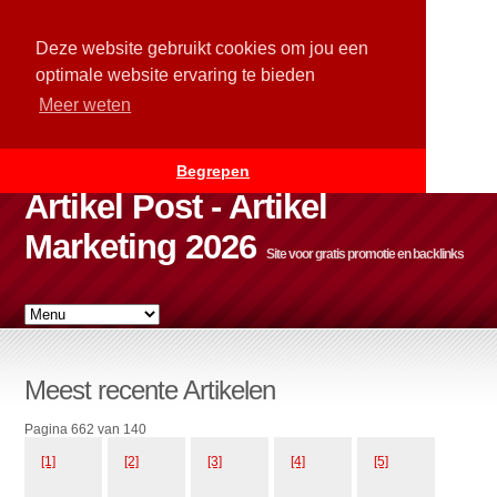
Deze website gebruikt cookies om jou een
optimale website ervaring te bieden
Meer weten
Begrepen
Artikel Post - Artikel
Marketing 2026
Site voor gratis promotie en backlinks
Meest recente Artikelen
Pagina 662 van 140
[1]
[2]
[3]
[4]
[5]