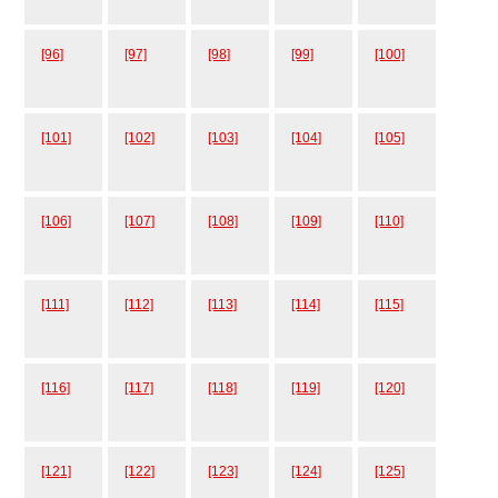
[96]
[97]
[98]
[99]
[100]
[101]
[102]
[103]
[104]
[105]
[106]
[107]
[108]
[109]
[110]
[111]
[112]
[113]
[114]
[115]
[116]
[117]
[118]
[119]
[120]
[121]
[122]
[123]
[124]
[125]