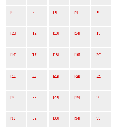
[6]
[7]
[8]
[9]
[10]
[11]
[12]
[13]
[14]
[15]
[16]
[17]
[18]
[19]
[20]
[21]
[22]
[23]
[24]
[25]
[26]
[27]
[28]
[29]
[30]
[31]
[32]
[33]
[34]
[35]