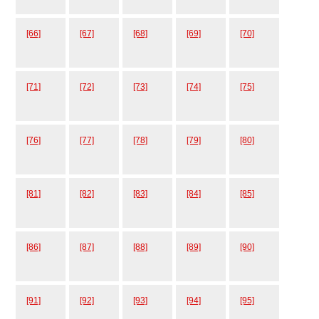
[66]
[67]
[68]
[69]
[70]
[71]
[72]
[73]
[74]
[75]
[76]
[77]
[78]
[79]
[80]
[81]
[82]
[83]
[84]
[85]
[86]
[87]
[88]
[89]
[90]
[91]
[92]
[93]
[94]
[95]