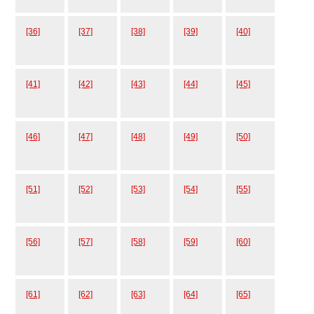
[36]
[37]
[38]
[39]
[40]
[41]
[42]
[43]
[44]
[45]
[46]
[47]
[48]
[49]
[50]
[51]
[52]
[53]
[54]
[55]
[56]
[57]
[58]
[59]
[60]
[61]
[62]
[63]
[64]
[65]