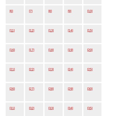
[6]
[7]
[8]
[9]
[10]
[11]
[12]
[13]
[14]
[15]
[16]
[17]
[18]
[19]
[20]
[21]
[22]
[23]
[24]
[25]
[26]
[27]
[28]
[29]
[30]
[31]
[32]
[33]
[34]
[35]