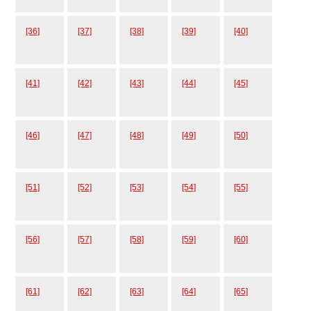
[36]
[37]
[38]
[39]
[40]
[41]
[42]
[43]
[44]
[45]
[46]
[47]
[48]
[49]
[50]
[51]
[52]
[53]
[54]
[55]
[56]
[57]
[58]
[59]
[60]
[61]
[62]
[63]
[64]
[65]