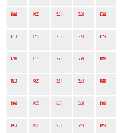
[66]
[67]
[68]
[69]
[70]
[71]
[72]
[73]
[74]
[75]
[76]
[77]
[78]
[79]
[80]
[81]
[82]
[83]
[84]
[85]
[86]
[87]
[88]
[89]
[90]
[91]
[92]
[93]
[94]
[95]