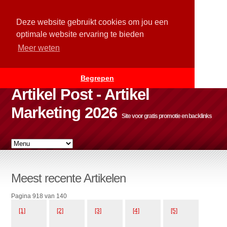
Deze website gebruikt cookies om jou een
optimale website ervaring te bieden
Meer weten
Begrepen
Artikel Post - Artikel
Marketing 2026
Site voor gratis promotie en backlinks
Meest recente Artikelen
Pagina 918 van 140
[1]
[2]
[3]
[4]
[5]