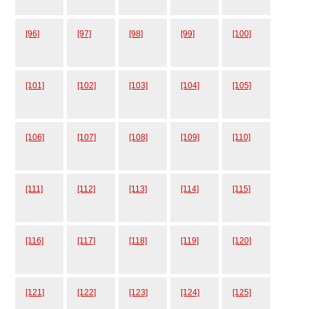
[96]
[97]
[98]
[99]
[100]
[101]
[102]
[103]
[104]
[105]
[106]
[107]
[108]
[109]
[110]
[111]
[112]
[113]
[114]
[115]
[116]
[117]
[118]
[119]
[120]
[121]
[122]
[123]
[124]
[125]