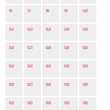
[6]
[7]
[8]
[9]
[10]
[11]
[12]
[13]
[14]
[15]
[16]
[17]
[18]
[19]
[20]
[21]
[22]
[23]
[24]
[25]
[26]
[27]
[28]
[29]
[30]
[31]
[32]
[33]
[34]
[35]