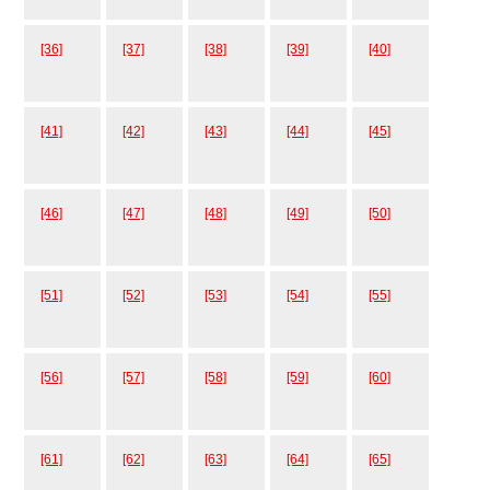
[36]
[37]
[38]
[39]
[40]
[41]
[42]
[43]
[44]
[45]
[46]
[47]
[48]
[49]
[50]
[51]
[52]
[53]
[54]
[55]
[56]
[57]
[58]
[59]
[60]
[61]
[62]
[63]
[64]
[65]