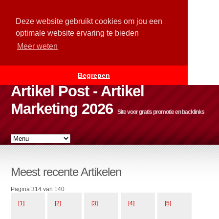
Deze website gebruikt cookies om jou een
optimale website ervaring te bieden
Meer weten
Begrepen
Artikel Post - Artikel
Marketing 2026
Site voor gratis promotie en backlinks
Meest recente Artikelen
Pagina 314 van 140
[1]
[2]
[3]
[4]
[5]