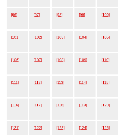
[96]
[97]
[98]
[99]
[100]
[101]
[102]
[103]
[104]
[105]
[106]
[107]
[108]
[109]
[110]
[111]
[112]
[113]
[114]
[115]
[116]
[117]
[118]
[119]
[120]
[121]
[122]
[123]
[124]
[125]