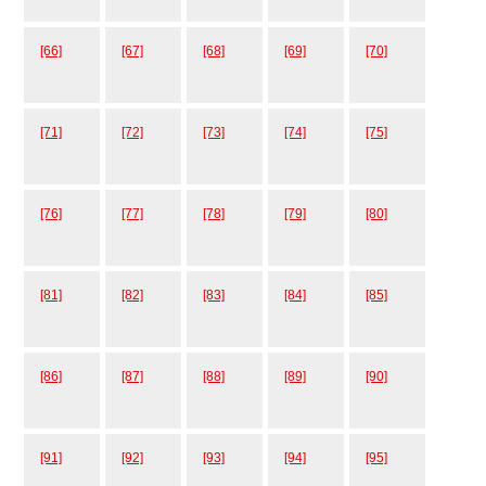
[66]
[67]
[68]
[69]
[70]
[71]
[72]
[73]
[74]
[75]
[76]
[77]
[78]
[79]
[80]
[81]
[82]
[83]
[84]
[85]
[86]
[87]
[88]
[89]
[90]
[91]
[92]
[93]
[94]
[95]