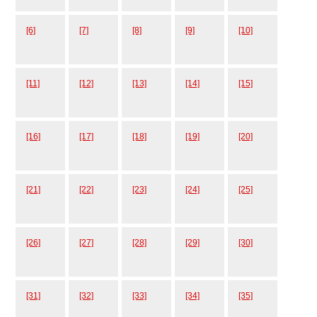
[6]
[7]
[8]
[9]
[10]
[11]
[12]
[13]
[14]
[15]
[16]
[17]
[18]
[19]
[20]
[21]
[22]
[23]
[24]
[25]
[26]
[27]
[28]
[29]
[30]
[31]
[32]
[33]
[34]
[35]