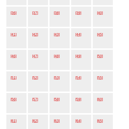
[36]
[37]
[38]
[39]
[40]
[41]
[42]
[43]
[44]
[45]
[46]
[47]
[48]
[49]
[50]
[51]
[52]
[53]
[54]
[55]
[56]
[57]
[58]
[59]
[60]
[61]
[62]
[63]
[64]
[65]