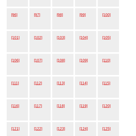
[96]
[97]
[98]
[99]
[100]
[101]
[102]
[103]
[104]
[105]
[106]
[107]
[108]
[109]
[110]
[111]
[112]
[113]
[114]
[115]
[116]
[117]
[118]
[119]
[120]
[121]
[122]
[123]
[124]
[125]