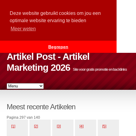
Deze website gebruikt cookies om jou een
optimale website ervaring te bieden
Meer weten
Begrepen
Artikel Post - Artikel
Marketing 2026
Site voor gratis promotie en backlinks
Meest recente Artikelen
Pagina 297 van 140
[1]
[2]
[3]
[4]
[5]