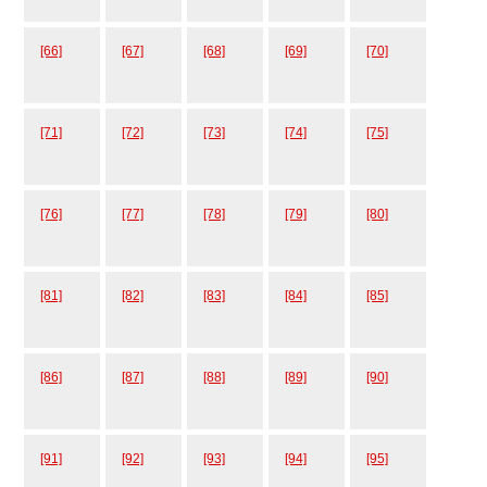
[66]
[67]
[68]
[69]
[70]
[71]
[72]
[73]
[74]
[75]
[76]
[77]
[78]
[79]
[80]
[81]
[82]
[83]
[84]
[85]
[86]
[87]
[88]
[89]
[90]
[91]
[92]
[93]
[94]
[95]