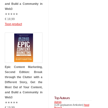
and Build a Community in
Web3
★
★
★
★
★
€ 18,99
Toon product
Epic Content Marketing,
Second Edition: Break
through the Clutter with a
Different Story, Get the
Most Out of Your Content,
and Build a Community in
Web3
Top Auteurs
Admin
★
★
★
★
★
[128 geplaatste Artikelen]
feed
€ 19,99
BrianA