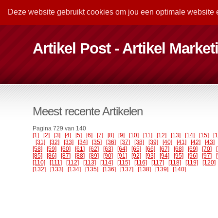
Deze website gebruikt cookies om jou een optimale website 
Artikel Post - Artikel Marke
Meest recente Artikelen
Pagina 729 van 140
[1]
[2]
[3]
[4]
[5]
[6]
[7]
[8]
[9]
[10]
[11]
[12]
[13]
[14]
[15]
[
[31]
[32]
[33]
[34]
[35]
[36]
[37]
[38]
[39]
[40]
[41]
[42]
[43]
[58]
[59]
[60]
[61]
[62]
[63]
[64]
[65]
[66]
[67]
[68]
[69]
[70]
[85]
[86]
[87]
[88]
[89]
[90]
[91]
[92]
[93]
[94]
[95]
[96]
[97]
[110]
[111]
[112]
[113]
[114]
[115]
[116]
[117]
[118]
[119]
[120]
[132]
[133]
[134]
[135]
[136]
[137]
[138]
[139]
[140]