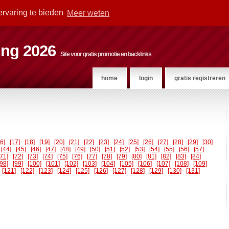
ervaring te bieden
Meer weten
ting 2026
Site voor gratis promotie en backlinks
home
login
gratis registreren
16]
[17]
[18]
[19]
[20]
[21]
[22]
[23]
[24]
[25]
[26]
[27]
[28]
[29]
[30]
[44]
[45]
[46]
[47]
[48]
[49]
[50]
[51]
[52]
[53]
[54]
[55]
[56]
[57]
[71]
[72]
[73]
[74]
[75]
[76]
[77]
[78]
[79]
[80]
[81]
[82]
[83]
[84]
[98]
[99]
[100]
[101]
[102]
[103]
[104]
[105]
[106]
[107]
[108]
[109]
[121]
[122]
[123]
[124]
[125]
[126]
[127]
[128]
[129]
[130]
[131]