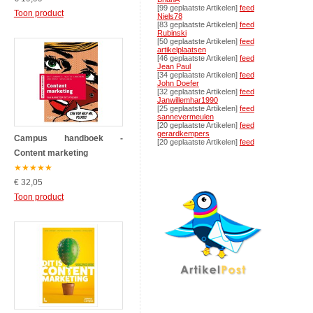
[99 geplaatste Artikelen]
feed
Toon product
Niels78
[83 geplaatste Artikelen]
feed
Rubinski
[50 geplaatste Artikelen]
feed
artikelplaatsen
[46 geplaatste Artikelen]
feed
Jean Paul
[34 geplaatste Artikelen]
feed
John Doefer
[32 geplaatste Artikelen]
feed
Janwillemhar1990
[25 geplaatste Artikelen]
feed
sannevermeulen
[20 geplaatste Artikelen]
feed
gerardkempers
Campus handboek -
[20 geplaatste Artikelen]
feed
Content marketing
★
★
★
★
★
€ 32,05
Toon product