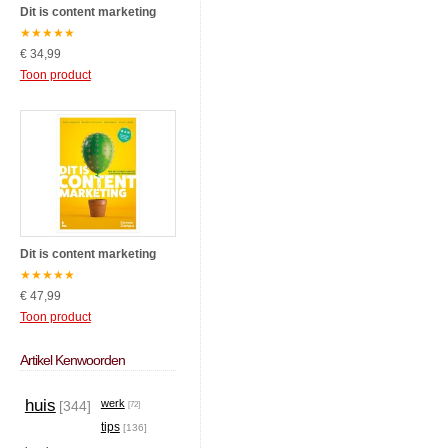
Dit is content marketing
★
★
★
★
★
€ 34,99
Toon product
Dit is content marketing
★
★
★
★
★
€ 47,99
Toon product
Artikel Kenwoorden
huis
werk
[344]
[72]
tips
[136]