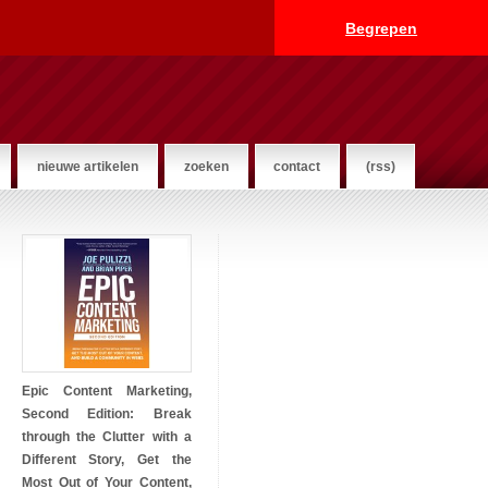
Begrepen
nieuwe artikelen
zoeken
contact
(rss)
Epic Content Marketing,
Second Edition: Break
through the Clutter with a
Different Story, Get the
Most Out of Your Content,