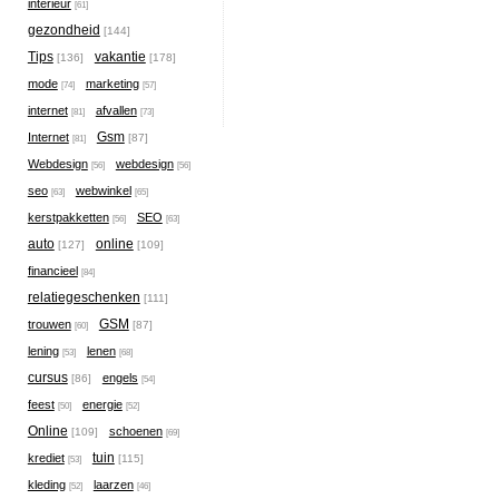
interieur
[61]
gezondheid
[144]
Tips
vakantie
[136]
[178]
mode
marketing
[74]
[57]
internet
afvallen
[81]
[73]
Gsm
Internet
[87]
[81]
Webdesign
webdesign
[56]
[56]
seo
webwinkel
[63]
[65]
kerstpakketten
SEO
[56]
[63]
auto
online
[127]
[109]
financieel
[84]
relatiegeschenken
[111]
GSM
trouwen
[87]
[60]
lening
lenen
[53]
[68]
cursus
engels
[86]
[54]
feest
energie
[50]
[52]
Online
schoenen
[109]
[69]
tuin
krediet
[115]
[53]
kleding
laarzen
[52]
[46]