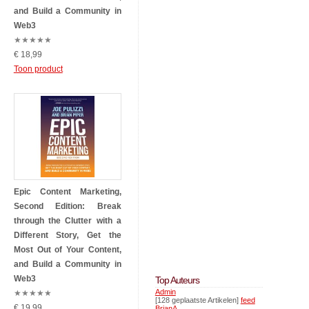
and Build a Community in
Web3
★
★
★
★
★
€ 18,99
Toon product
Epic Content Marketing,
Second Edition: Break
through the Clutter with a
Different Story, Get the
Most Out of Your Content,
and Build a Community in
Web3
Top Auteurs
Admin
★
★
★
★
★
[128 geplaatste Artikelen]
feed
€ 19,99
BrianA