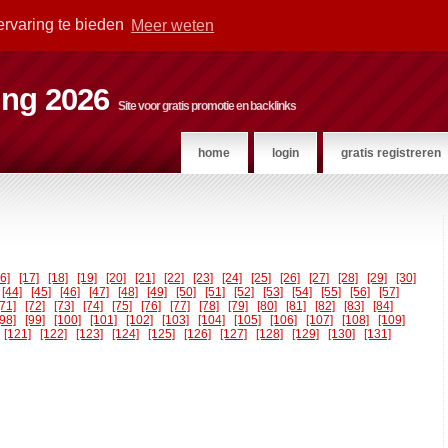
ervaring te bieden
Meer weten
ting 2026
Site voor gratis promotie en backlinks
home
login
gratis registreren
16]
[17]
[18]
[19]
[20]
[21]
[22]
[23]
[24]
[25]
[26]
[27]
[28]
[29]
[30]
[44]
[45]
[46]
[47]
[48]
[49]
[50]
[51]
[52]
[53]
[54]
[55]
[56]
[57]
[71]
[72]
[73]
[74]
[75]
[76]
[77]
[78]
[79]
[80]
[81]
[82]
[83]
[84]
[98]
[99]
[100]
[101]
[102]
[103]
[104]
[105]
[106]
[107]
[108]
[109]
[121]
[122]
[123]
[124]
[125]
[126]
[127]
[128]
[129]
[130]
[131]