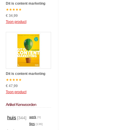
Dit is content marketing
★
★
★
★
★
€ 34,99
Toon product
Dit is content marketing
★
★
★
★
★
€ 47,99
Toon product
Artikel Kenwoorden
huis
werk
[344]
[72]
tips
[136]