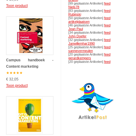
[99 geplaatste Artikelen]
feed
Toon product
Niels78
[83 geplaatste Artikelen]
feed
Rubinski
[50 geplaatste Artikelen]
feed
artikelplaatsen
[46 geplaatste Artikelen]
feed
Jean Paul
[34 geplaatste Artikelen]
feed
John Doefer
[32 geplaatste Artikelen]
feed
Janwillemhar1990
[25 geplaatste Artikelen]
feed
sannevermeulen
[20 geplaatste Artikelen]
feed
gerardkempers
Campus handboek -
[20 geplaatste Artikelen]
feed
Content marketing
★
★
★
★
★
€ 32,05
Toon product