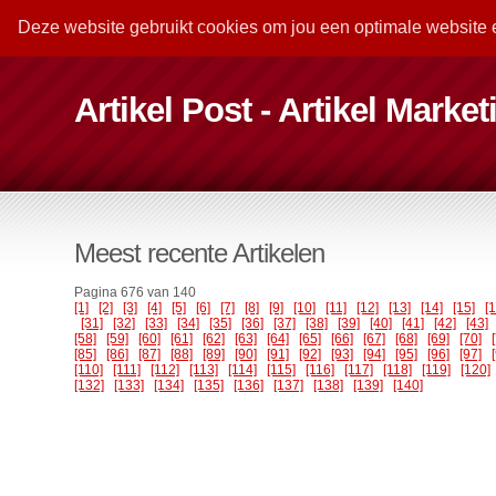
Deze website gebruikt cookies om jou een optimale website 
Artikel Post - Artikel Marke
Meest recente Artikelen
Pagina 676 van 140
[1]
[2]
[3]
[4]
[5]
[6]
[7]
[8]
[9]
[10]
[11]
[12]
[13]
[14]
[15]
[
[31]
[32]
[33]
[34]
[35]
[36]
[37]
[38]
[39]
[40]
[41]
[42]
[43]
[58]
[59]
[60]
[61]
[62]
[63]
[64]
[65]
[66]
[67]
[68]
[69]
[70]
[85]
[86]
[87]
[88]
[89]
[90]
[91]
[92]
[93]
[94]
[95]
[96]
[97]
[110]
[111]
[112]
[113]
[114]
[115]
[116]
[117]
[118]
[119]
[120]
[132]
[133]
[134]
[135]
[136]
[137]
[138]
[139]
[140]