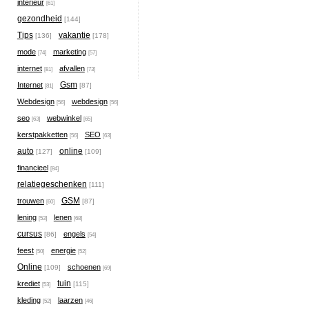
interieur
[61]
gezondheid
[144]
Tips
vakantie
[136]
[178]
mode
marketing
[74]
[57]
internet
afvallen
[81]
[73]
Gsm
Internet
[87]
[81]
Webdesign
webdesign
[56]
[56]
seo
webwinkel
[63]
[65]
kerstpakketten
SEO
[56]
[63]
auto
online
[127]
[109]
financieel
[84]
relatiegeschenken
[111]
GSM
trouwen
[87]
[60]
lening
lenen
[53]
[68]
cursus
engels
[86]
[54]
feest
energie
[50]
[52]
Online
schoenen
[109]
[69]
tuin
krediet
[115]
[53]
kleding
laarzen
[52]
[46]