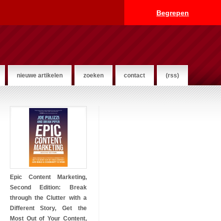
Begrepen
nieuwe artikelen
zoeken
contact
(rss)
Epic Content Marketing,
Second Edition: Break
through the Clutter with a
Different Story, Get the
Most Out of Your Content,