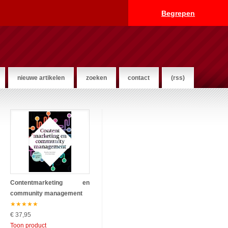
Begrepen
nieuwe artikelen
zoeken
contact
(rss)
Contentmarketing en
community management
★
★
★
★
★
€ 37,95
Toon product