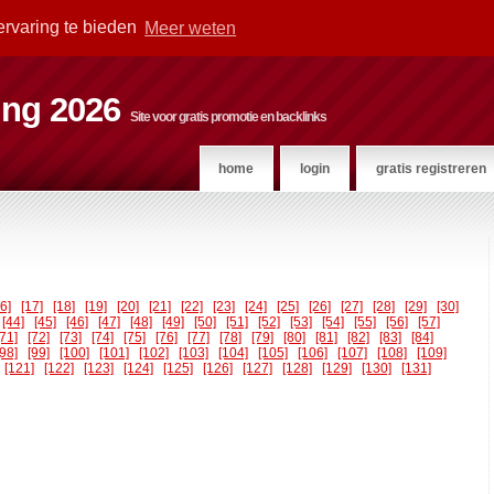
ervaring te bieden
Meer weten
ting 2026
Site voor gratis promotie en backlinks
home
login
gratis registreren
16]
[17]
[18]
[19]
[20]
[21]
[22]
[23]
[24]
[25]
[26]
[27]
[28]
[29]
[30]
[44]
[45]
[46]
[47]
[48]
[49]
[50]
[51]
[52]
[53]
[54]
[55]
[56]
[57]
[71]
[72]
[73]
[74]
[75]
[76]
[77]
[78]
[79]
[80]
[81]
[82]
[83]
[84]
[98]
[99]
[100]
[101]
[102]
[103]
[104]
[105]
[106]
[107]
[108]
[109]
[121]
[122]
[123]
[124]
[125]
[126]
[127]
[128]
[129]
[130]
[131]