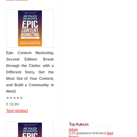
Epic Content Marketing,
Second Edition: Break
through the Clutter with a
Different Story, Get the
Most Out of Your Content,
and Build a Community in
Web3
★
★
★
★
★
€ 18,99
Toon product
Top Auteurs
Admin
[128 geplaatste Artikelen]
feed
BrianA