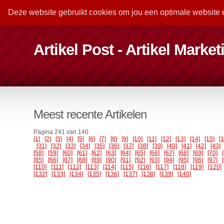
Deze website gebruikt cookies om jou een optimale website 
Artikel Post - Artikel Marke
Meest recente Artikelen
Pagina 241 van 140
[1]
[2]
[3]
[4]
[5]
[6]
[7]
[8]
[9]
[10]
[11]
[12]
[13]
[14]
[15]
[
[31]
[32]
[33]
[34]
[35]
[36]
[37]
[38]
[39]
[40]
[41]
[42]
[43]
[58]
[59]
[60]
[61]
[62]
[63]
[64]
[65]
[66]
[67]
[68]
[69]
[70]
[85]
[86]
[87]
[88]
[89]
[90]
[91]
[92]
[93]
[94]
[95]
[96]
[97]
[110]
[111]
[112]
[113]
[114]
[115]
[116]
[117]
[118]
[119]
[120]
[132]
[133]
[134]
[135]
[136]
[137]
[138]
[139]
[140]