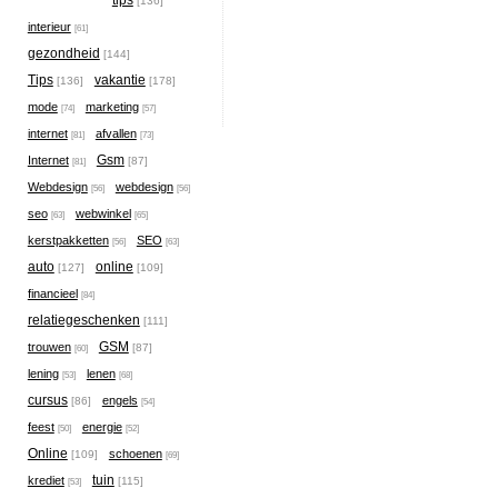
tips
[136]
interieur
[61]
gezondheid
[144]
Tips
vakantie
[136]
[178]
mode
marketing
[74]
[57]
internet
afvallen
[81]
[73]
Gsm
Internet
[87]
[81]
Webdesign
webdesign
[56]
[56]
seo
webwinkel
[63]
[65]
kerstpakketten
SEO
[56]
[63]
auto
online
[127]
[109]
financieel
[84]
relatiegeschenken
[111]
GSM
trouwen
[87]
[60]
lening
lenen
[53]
[68]
cursus
engels
[86]
[54]
feest
energie
[50]
[52]
Online
schoenen
[109]
[69]
tuin
krediet
[115]
[53]