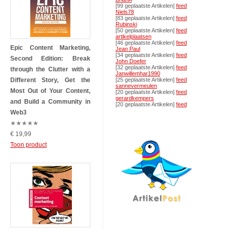
[99 geplaatste Artikelen]
feed
Niels78
[83 geplaatste Artikelen]
feed
Rubinski
[50 geplaatste Artikelen]
feed
artikelplaatsen
[46 geplaatste Artikelen]
feed
Epic Content Marketing,
Jean Paul
[34 geplaatste Artikelen]
feed
Second Edition: Break
John Doefer
[32 geplaatste Artikelen]
feed
through the Clutter with a
Janwillemhar1990
Different Story, Get the
[25 geplaatste Artikelen]
feed
sannevermeulen
Most Out of Your Content,
[20 geplaatste Artikelen]
feed
gerardkempers
and Build a Community in
[20 geplaatste Artikelen]
feed
Web3
★
★
★
★
★
€ 19,99
Toon product