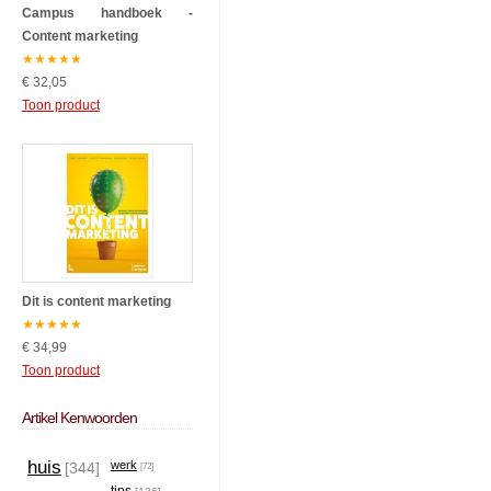
Campus handboek -
Content marketing
★
★
★
★
★
€ 32,05
Toon product
Dit is content marketing
★
★
★
★
★
€ 34,99
Toon product
Artikel Kenwoorden
huis
werk
[344]
[72]