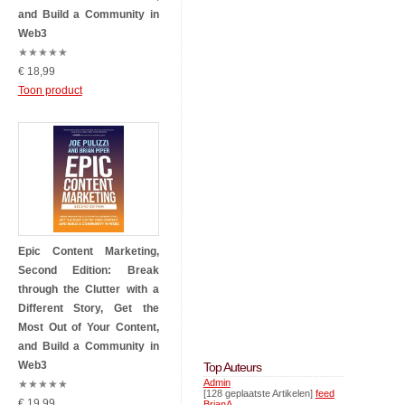
and Build a Community in
Web3
★
★
★
★
★
€ 18,99
Toon product
Epic Content Marketing,
Second Edition: Break
through the Clutter with a
Different Story, Get the
Most Out of Your Content,
and Build a Community in
Web3
Top Auteurs
Admin
★
★
★
★
★
[128 geplaatste Artikelen]
feed
€ 19,99
BrianA