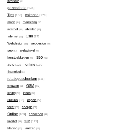
interieur
[61]
gezondheid
[144]
Tips
vakantie
[136]
[178]
mode
marketing
[74]
[57]
internet
afvallen
[81]
[73]
Gsm
Internet
[87]
[81]
Webdesign
webdesign
[56]
[56]
seo
webwinkel
[63]
[65]
kerstpakketten
SEO
[56]
[63]
auto
online
[127]
[109]
financieel
[84]
relatiegeschenken
[111]
GSM
trouwen
[87]
[60]
lening
lenen
[53]
[68]
cursus
engels
[86]
[54]
feest
energie
[50]
[52]
Online
schoenen
[109]
[69]
tuin
krediet
[115]
[53]
kleding
laarzen
[52]
[46]