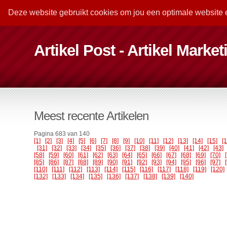
Deze website gebruikt cookies om jou een optimale website 
Artikel Post - Artikel Marke
Meest recente Artikelen
Pagina 683 van 140
[1]
[2]
[3]
[4]
[5]
[6]
[7]
[8]
[9]
[10]
[11]
[12]
[13]
[14]
[15]
[
[31]
[32]
[33]
[34]
[35]
[36]
[37]
[38]
[39]
[40]
[41]
[42]
[43]
[58]
[59]
[60]
[61]
[62]
[63]
[64]
[65]
[66]
[67]
[68]
[69]
[70]
[85]
[86]
[87]
[88]
[89]
[90]
[91]
[92]
[93]
[94]
[95]
[96]
[97]
[110]
[111]
[112]
[113]
[114]
[115]
[116]
[117]
[118]
[119]
[120]
[132]
[133]
[134]
[135]
[136]
[137]
[138]
[139]
[140]