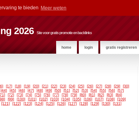
ervaring te bieden
Meer weten
ting 2026
Site voor gratis promotie en backlinks
home
login
gratis registreren
16]
[17]
[18]
[19]
[20]
[21]
[22]
[23]
[24]
[25]
[26]
[27]
[28]
[29]
[30]
[44]
[45]
[46]
[47]
[48]
[49]
[50]
[51]
[52]
[53]
[54]
[55]
[56]
[57]
[71]
[72]
[73]
[74]
[75]
[76]
[77]
[78]
[79]
[80]
[81]
[82]
[83]
[84]
[98]
[99]
[100]
[101]
[102]
[103]
[104]
[105]
[106]
[107]
[108]
[109]
[121]
[122]
[123]
[124]
[125]
[126]
[127]
[128]
[129]
[130]
[131]