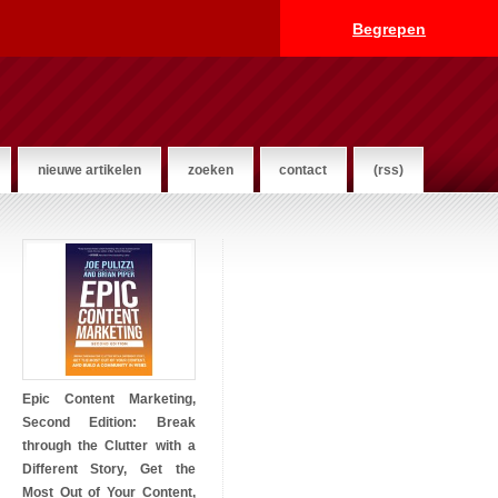
Begrepen
nieuwe artikelen
zoeken
contact
(rss)
Epic Content Marketing,
Second Edition: Break
through the Clutter with a
Different Story, Get the
Most Out of Your Content,