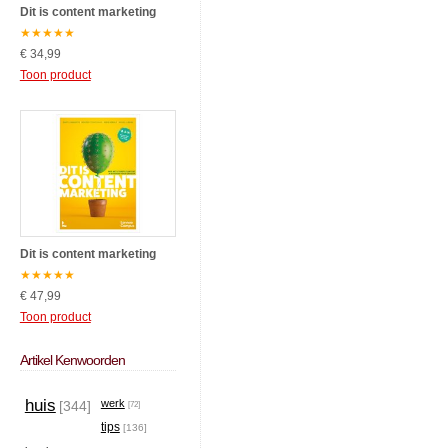
Dit is content marketing
★
★
★
★
★
€ 34,99
Toon product
Dit is content marketing
★
★
★
★
★
€ 47,99
Toon product
Artikel Kenwoorden
huis
werk
[344]
[72]
tips
[136]