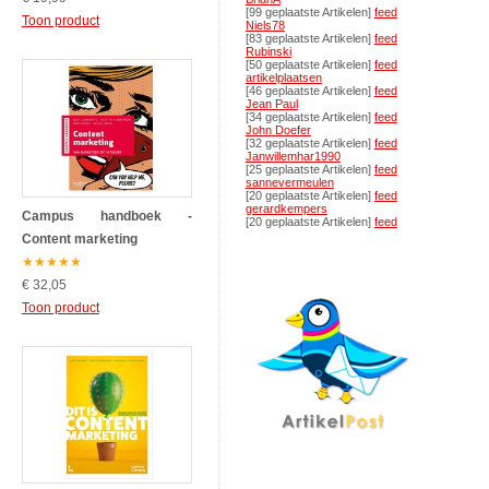
[99 geplaatste Artikelen]
feed
Toon product
Niels78
[83 geplaatste Artikelen]
feed
Rubinski
[50 geplaatste Artikelen]
feed
artikelplaatsen
[46 geplaatste Artikelen]
feed
Jean Paul
[34 geplaatste Artikelen]
feed
John Doefer
[32 geplaatste Artikelen]
feed
Janwillemhar1990
[25 geplaatste Artikelen]
feed
sannevermeulen
[20 geplaatste Artikelen]
feed
gerardkempers
Campus handboek -
[20 geplaatste Artikelen]
feed
Content marketing
★
★
★
★
★
€ 32,05
Toon product