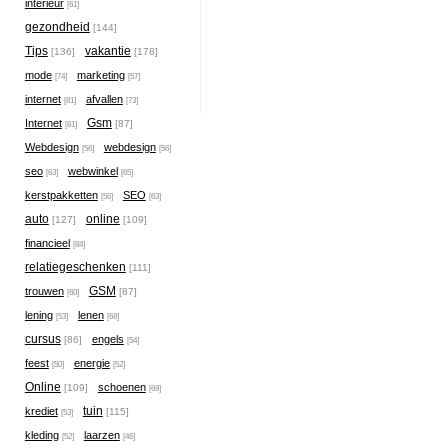
interieur
[61]
gezondheid
[144]
Tips
vakantie
[136]
[178]
mode
marketing
[74]
[57]
internet
afvallen
[81]
[73]
Gsm
Internet
[87]
[81]
Webdesign
webdesign
[56]
[56]
seo
webwinkel
[63]
[65]
kerstpakketten
SEO
[56]
[63]
auto
online
[127]
[109]
financieel
[84]
relatiegeschenken
[111]
GSM
trouwen
[87]
[60]
lening
lenen
[53]
[68]
cursus
engels
[86]
[54]
feest
energie
[50]
[52]
Online
schoenen
[109]
[69]
tuin
krediet
[115]
[53]
kleding
laarzen
[52]
[46]