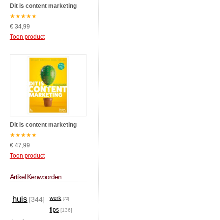
Dit is content marketing
★
★
★
★
★
€ 34,99
Toon product
Dit is content marketing
★
★
★
★
★
€ 47,99
Toon product
Artikel Kenwoorden
huis
werk
[344]
[72]
tips
[136]