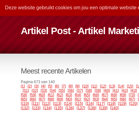
Deze website gebruikt cookies om jou een optimale website 
Artikel Post - Artikel Marke
Meest recente Artikelen
Pagina 673 van 140
[1]
[2]
[3]
[4]
[5]
[6]
[7]
[8]
[9]
[10]
[11]
[12]
[13]
[14]
[15]
[
[31]
[32]
[33]
[34]
[35]
[36]
[37]
[38]
[39]
[40]
[41]
[42]
[43]
[58]
[59]
[60]
[61]
[62]
[63]
[64]
[65]
[66]
[67]
[68]
[69]
[70]
[85]
[86]
[87]
[88]
[89]
[90]
[91]
[92]
[93]
[94]
[95]
[96]
[97]
[110]
[111]
[112]
[113]
[114]
[115]
[116]
[117]
[118]
[119]
[120]
[132]
[133]
[134]
[135]
[136]
[137]
[138]
[139]
[140]