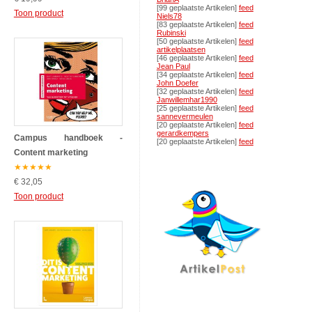
[99 geplaatste Artikelen]
feed
Toon product
Niels78
[83 geplaatste Artikelen]
feed
Rubinski
[50 geplaatste Artikelen]
feed
artikelplaatsen
[46 geplaatste Artikelen]
feed
Jean Paul
[34 geplaatste Artikelen]
feed
John Doefer
[32 geplaatste Artikelen]
feed
Janwillemhar1990
[25 geplaatste Artikelen]
feed
sannevermeulen
[20 geplaatste Artikelen]
feed
gerardkempers
Campus handboek -
[20 geplaatste Artikelen]
feed
Content marketing
★
★
★
★
★
€ 32,05
Toon product