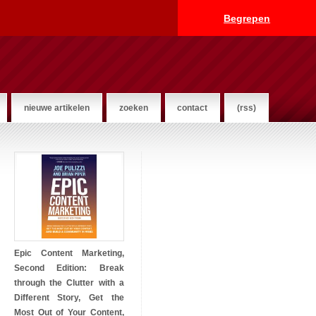
Begrepen
nieuwe artikelen
zoeken
contact
(rss)
Epic Content Marketing,
Second Edition: Break
through the Clutter with a
Different Story, Get the
Most Out of Your Content,