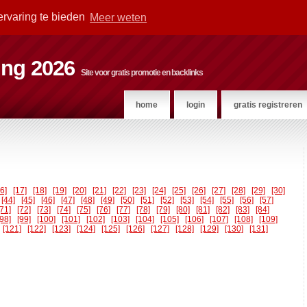
ervaring te bieden
Meer weten
ting 2026
Site voor gratis promotie en backlinks
home
login
gratis registreren
16]
[17]
[18]
[19]
[20]
[21]
[22]
[23]
[24]
[25]
[26]
[27]
[28]
[29]
[30]
[44]
[45]
[46]
[47]
[48]
[49]
[50]
[51]
[52]
[53]
[54]
[55]
[56]
[57]
[71]
[72]
[73]
[74]
[75]
[76]
[77]
[78]
[79]
[80]
[81]
[82]
[83]
[84]
[98]
[99]
[100]
[101]
[102]
[103]
[104]
[105]
[106]
[107]
[108]
[109]
[121]
[122]
[123]
[124]
[125]
[126]
[127]
[128]
[129]
[130]
[131]