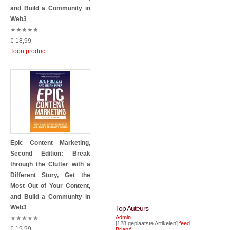
and Build a Community in
Web3
★
★
★
★
★
€ 18,99
Toon product
Epic Content Marketing,
Second Edition: Break
through the Clutter with a
Different Story, Get the
Most Out of Your Content,
and Build a Community in
Web3
Top Auteurs
Admin
★
★
★
★
★
[128 geplaatste Artikelen]
feed
€ 19,99
BrianA