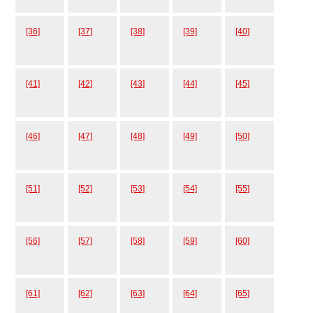
[36]
[37]
[38]
[39]
[40]
[41]
[42]
[43]
[44]
[45]
[46]
[47]
[48]
[49]
[50]
[51]
[52]
[53]
[54]
[55]
[56]
[57]
[58]
[59]
[60]
[61]
[62]
[63]
[64]
[65]