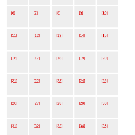
[6]
[7]
[8]
[9]
[10]
[11]
[12]
[13]
[14]
[15]
[16]
[17]
[18]
[19]
[20]
[21]
[22]
[23]
[24]
[25]
[26]
[27]
[28]
[29]
[30]
[31]
[32]
[33]
[34]
[35]