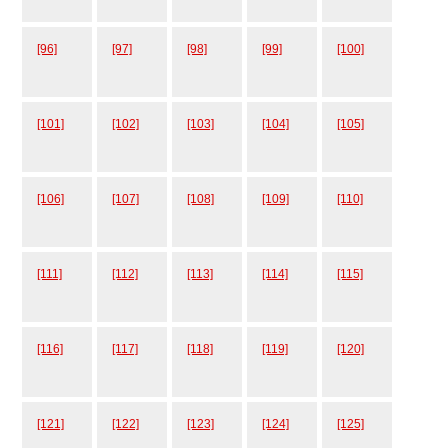
[96]
[97]
[98]
[99]
[100]
[101]
[102]
[103]
[104]
[105]
[106]
[107]
[108]
[109]
[110]
[111]
[112]
[113]
[114]
[115]
[116]
[117]
[118]
[119]
[120]
[121]
[122]
[123]
[124]
[125]