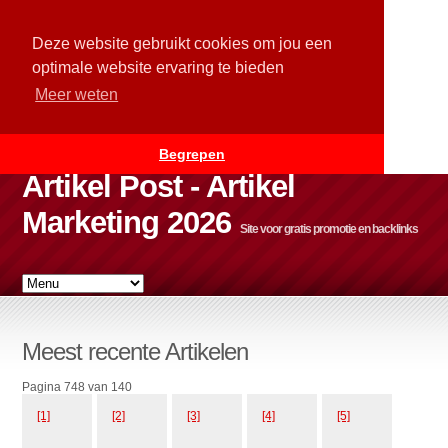
Deze website gebruikt cookies om jou een
optimale website ervaring te bieden
Meer weten
Begrepen
Artikel Post - Artikel
Marketing 2026
Site voor gratis promotie en backlinks
Meest recente Artikelen
Pagina 748 van 140
[1]
[2]
[3]
[4]
[5]