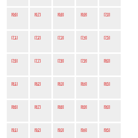
[66]
[67]
[68]
[69]
[70]
[71]
[72]
[73]
[74]
[75]
[76]
[77]
[78]
[79]
[80]
[81]
[82]
[83]
[84]
[85]
[86]
[87]
[88]
[89]
[90]
[91]
[92]
[93]
[94]
[95]