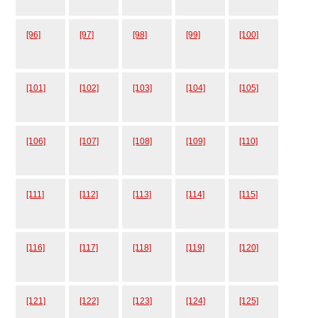
[96]
[97]
[98]
[99]
[100]
[101]
[102]
[103]
[104]
[105]
[106]
[107]
[108]
[109]
[110]
[111]
[112]
[113]
[114]
[115]
[116]
[117]
[118]
[119]
[120]
[121]
[122]
[123]
[124]
[125]