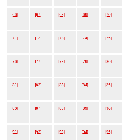
[66]
[67]
[68]
[69]
[70]
[71]
[72]
[73]
[74]
[75]
[76]
[77]
[78]
[79]
[80]
[81]
[82]
[83]
[84]
[85]
[86]
[87]
[88]
[89]
[90]
[91]
[92]
[93]
[94]
[95]