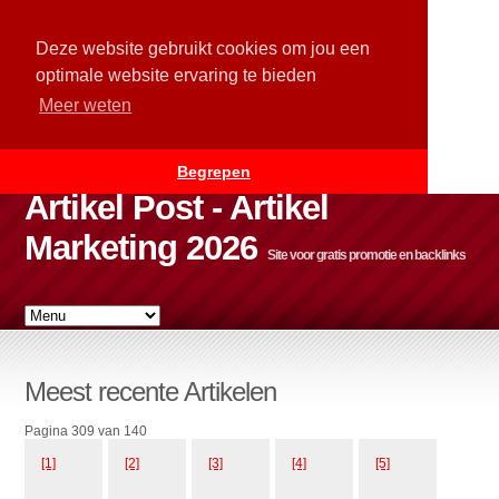
Deze website gebruikt cookies om jou een
optimale website ervaring te bieden
Meer weten
Begrepen
Artikel Post - Artikel
Marketing 2026
Site voor gratis promotie en backlinks
Meest recente Artikelen
Pagina 309 van 140
[1]
[2]
[3]
[4]
[5]