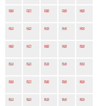
[36]
[37]
[38]
[39]
[40]
[41]
[42]
[43]
[44]
[45]
[46]
[47]
[48]
[49]
[50]
[51]
[52]
[53]
[54]
[55]
[56]
[57]
[58]
[59]
[60]
[61]
[62]
[63]
[64]
[65]