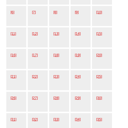
[6]
[7]
[8]
[9]
[10]
[11]
[12]
[13]
[14]
[15]
[16]
[17]
[18]
[19]
[20]
[21]
[22]
[23]
[24]
[25]
[26]
[27]
[28]
[29]
[30]
[31]
[32]
[33]
[34]
[35]