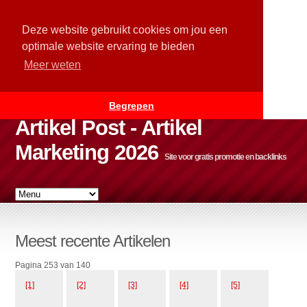
Deze website gebruikt cookies om jou een
optimale website ervaring te bieden
Meer weten
Begrepen
Artikel Post - Artikel
Marketing 2026
Site voor gratis promotie en backlinks
Meest recente Artikelen
Pagina 253 van 140
[1]
[2]
[3]
[4]
[5]