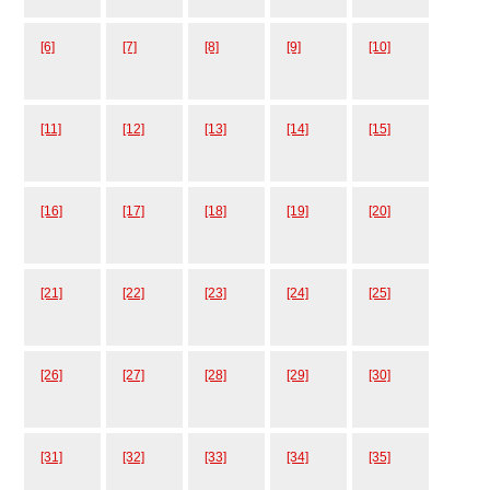
[6]
[7]
[8]
[9]
[10]
[11]
[12]
[13]
[14]
[15]
[16]
[17]
[18]
[19]
[20]
[21]
[22]
[23]
[24]
[25]
[26]
[27]
[28]
[29]
[30]
[31]
[32]
[33]
[34]
[35]