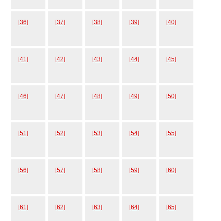
[36]
[37]
[38]
[39]
[40]
[41]
[42]
[43]
[44]
[45]
[46]
[47]
[48]
[49]
[50]
[51]
[52]
[53]
[54]
[55]
[56]
[57]
[58]
[59]
[60]
[61]
[62]
[63]
[64]
[65]