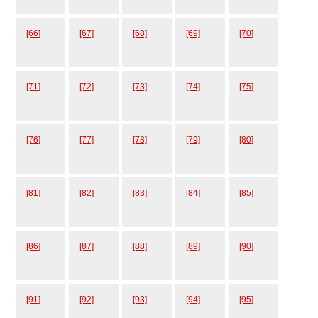
[66]
[67]
[68]
[69]
[70]
[71]
[72]
[73]
[74]
[75]
[76]
[77]
[78]
[79]
[80]
[81]
[82]
[83]
[84]
[85]
[86]
[87]
[88]
[89]
[90]
[91]
[92]
[93]
[94]
[95]