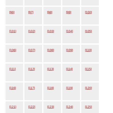
[96]
[97]
[98]
[99]
[100]
[101]
[102]
[103]
[104]
[105]
[106]
[107]
[108]
[109]
[110]
[111]
[112]
[113]
[114]
[115]
[116]
[117]
[118]
[119]
[120]
[121]
[122]
[123]
[124]
[125]