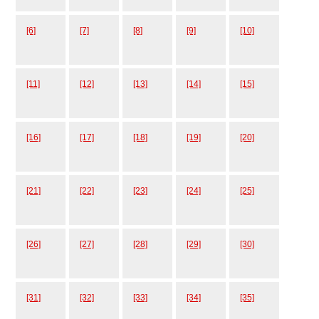
[6]
[7]
[8]
[9]
[10]
[11]
[12]
[13]
[14]
[15]
[16]
[17]
[18]
[19]
[20]
[21]
[22]
[23]
[24]
[25]
[26]
[27]
[28]
[29]
[30]
[31]
[32]
[33]
[34]
[35]