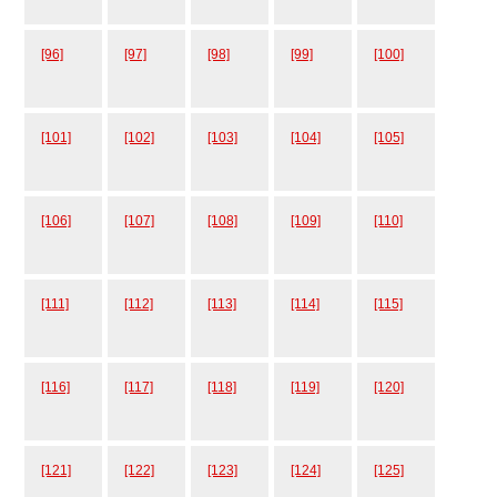
[96]
[97]
[98]
[99]
[100]
[101]
[102]
[103]
[104]
[105]
[106]
[107]
[108]
[109]
[110]
[111]
[112]
[113]
[114]
[115]
[116]
[117]
[118]
[119]
[120]
[121]
[122]
[123]
[124]
[125]