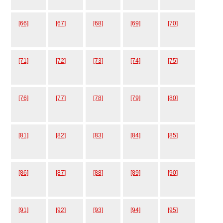
[66]
[67]
[68]
[69]
[70]
[71]
[72]
[73]
[74]
[75]
[76]
[77]
[78]
[79]
[80]
[81]
[82]
[83]
[84]
[85]
[86]
[87]
[88]
[89]
[90]
[91]
[92]
[93]
[94]
[95]