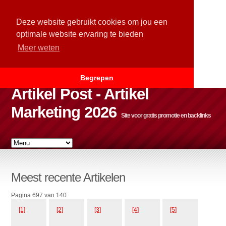
Deze website gebruikt cookies om jou een
optimale website ervaring te bieden
Meer weten
Begrepen
Artikel Post - Artikel
Marketing 2026
Site voor gratis promotie en backlinks
Meest recente Artikelen
Pagina 697 van 140
[1]
[2]
[3]
[4]
[5]