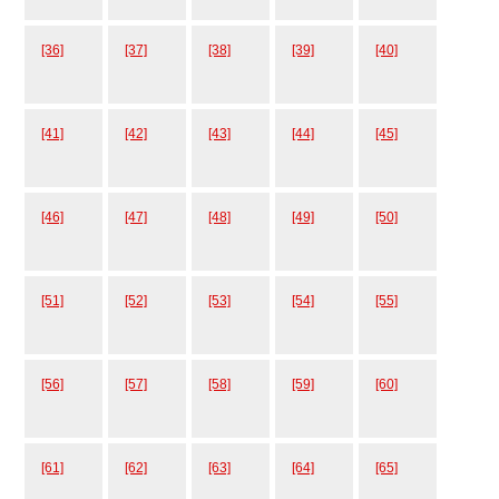
[36]
[37]
[38]
[39]
[40]
[41]
[42]
[43]
[44]
[45]
[46]
[47]
[48]
[49]
[50]
[51]
[52]
[53]
[54]
[55]
[56]
[57]
[58]
[59]
[60]
[61]
[62]
[63]
[64]
[65]