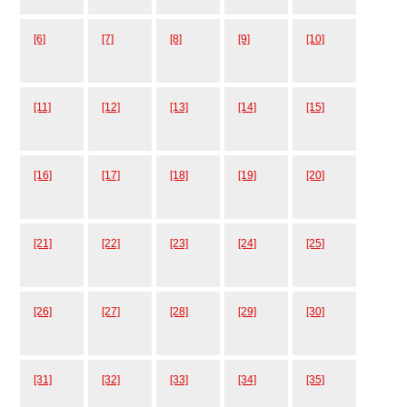
[6]
[7]
[8]
[9]
[10]
[11]
[12]
[13]
[14]
[15]
[16]
[17]
[18]
[19]
[20]
[21]
[22]
[23]
[24]
[25]
[26]
[27]
[28]
[29]
[30]
[31]
[32]
[33]
[34]
[35]