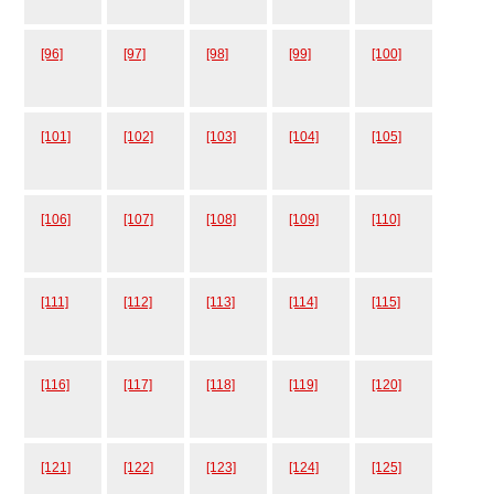
[96]
[97]
[98]
[99]
[100]
[101]
[102]
[103]
[104]
[105]
[106]
[107]
[108]
[109]
[110]
[111]
[112]
[113]
[114]
[115]
[116]
[117]
[118]
[119]
[120]
[121]
[122]
[123]
[124]
[125]