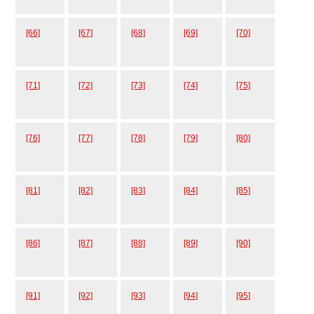
[66]
[67]
[68]
[69]
[70]
[71]
[72]
[73]
[74]
[75]
[76]
[77]
[78]
[79]
[80]
[81]
[82]
[83]
[84]
[85]
[86]
[87]
[88]
[89]
[90]
[91]
[92]
[93]
[94]
[95]