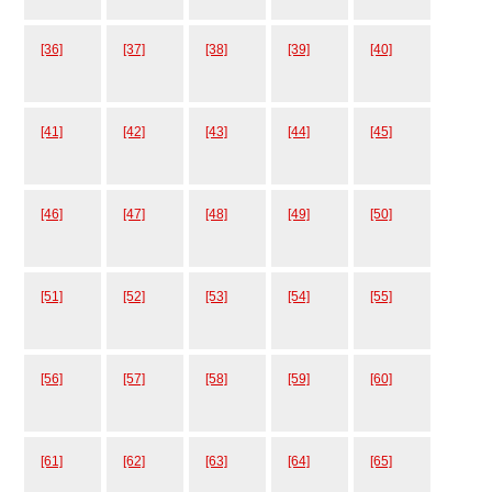
[36]
[37]
[38]
[39]
[40]
[41]
[42]
[43]
[44]
[45]
[46]
[47]
[48]
[49]
[50]
[51]
[52]
[53]
[54]
[55]
[56]
[57]
[58]
[59]
[60]
[61]
[62]
[63]
[64]
[65]