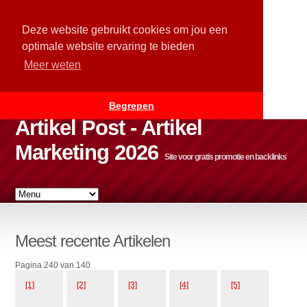
Deze website gebruikt cookies om jou een
optimale website ervaring te bieden
Meer weten
Begrepen
Artikel Post - Artikel
Marketing 2026
Site voor gratis promotie en backlinks
Meest recente Artikelen
Pagina 240 van 140
[1]
[2]
[3]
[4]
[5]