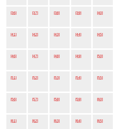
[36]
[37]
[38]
[39]
[40]
[41]
[42]
[43]
[44]
[45]
[46]
[47]
[48]
[49]
[50]
[51]
[52]
[53]
[54]
[55]
[56]
[57]
[58]
[59]
[60]
[61]
[62]
[63]
[64]
[65]