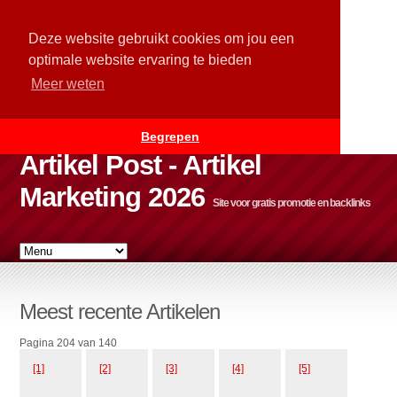
Deze website gebruikt cookies om jou een
optimale website ervaring te bieden
Meer weten
Begrepen
Artikel Post - Artikel
Marketing 2026
Site voor gratis promotie en backlinks
Meest recente Artikelen
Pagina 204 van 140
[1]
[2]
[3]
[4]
[5]