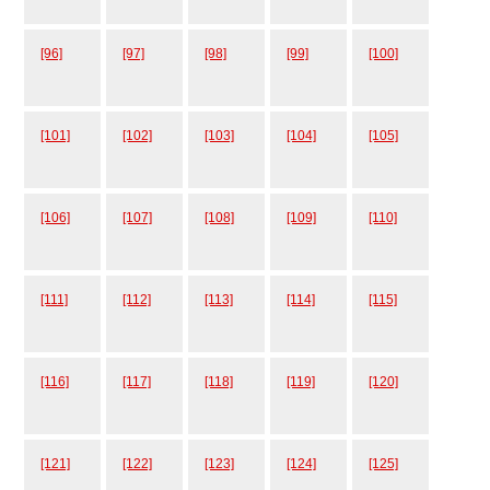
[96]
[97]
[98]
[99]
[100]
[101]
[102]
[103]
[104]
[105]
[106]
[107]
[108]
[109]
[110]
[111]
[112]
[113]
[114]
[115]
[116]
[117]
[118]
[119]
[120]
[121]
[122]
[123]
[124]
[125]