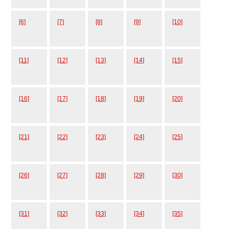
[6]
[7]
[8]
[9]
[10]
[11]
[12]
[13]
[14]
[15]
[16]
[17]
[18]
[19]
[20]
[21]
[22]
[23]
[24]
[25]
[26]
[27]
[28]
[29]
[30]
[31]
[32]
[33]
[34]
[35]