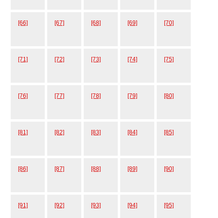
[66]
[67]
[68]
[69]
[70]
[71]
[72]
[73]
[74]
[75]
[76]
[77]
[78]
[79]
[80]
[81]
[82]
[83]
[84]
[85]
[86]
[87]
[88]
[89]
[90]
[91]
[92]
[93]
[94]
[95]